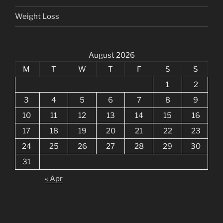
Weight Loss
August 2026
M
T
W
T
F
S
S
1
2
3
4
5
6
7
8
9
10
11
12
13
14
15
16
17
18
19
20
21
22
23
24
25
26
27
28
29
30
31
« Apr