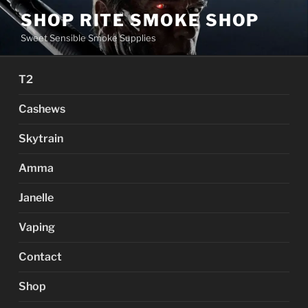
Skip
SHOP RITE SMOKE SHOP
to
Sweet Sensible Smoke Supplies
content
T2
Cashews
Skytrain
Amma
Janelle
Vaping
Contact
Shop