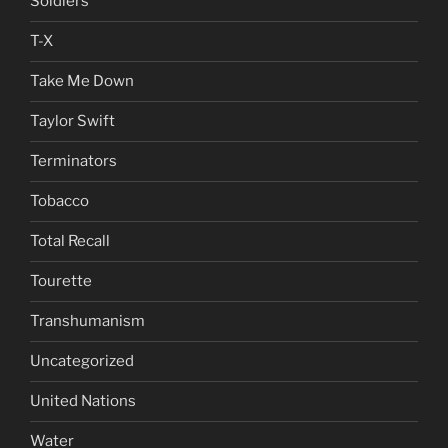
Soldiers
T-X
Take Me Down
Taylor Swift
Terminators
Tobacco
Total Recall
Tourette
Transhumanism
Uncategorized
United Nations
Water