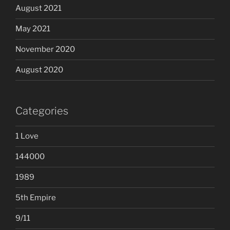
August 2021
May 2021
November 2020
August 2020
Categories
1 Love
144000
1989
5th Empire
9/11