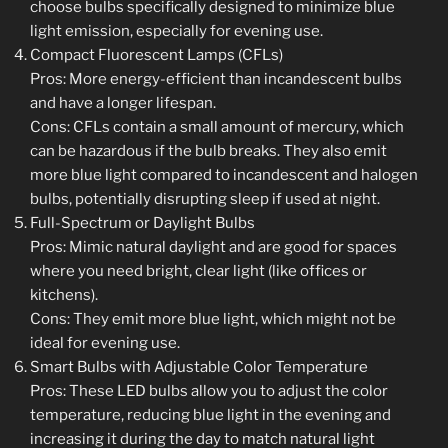
choose bulbs specifically designed to minimize blue
light emission, especially for evening use.
Compact Fluorescent Lamps (CFLs)
Pros: More energy-efficient than incandescent bulbs
and have a longer lifespan.
Cons: CFLs contain a small amount of mercury, which
can be hazardous if the bulb breaks. They also emit
more blue light compared to incandescent and halogen
bulbs, potentially disrupting sleep if used at night.
Full-Spectrum or Daylight Bulbs
Pros: Mimic natural daylight and are good for spaces
where you need bright, clear light (like offices or
kitchens).
Cons: They emit more blue light, which might not be
ideal for evening use.
Smart Bulbs with Adjustable Color Temperature
Pros: These LED bulbs allow you to adjust the color
temperature, reducing blue light in the evening and
increasing it during the day to match natural light