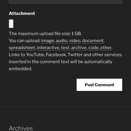
Attachment
The maximum upload file size: 1 GB.
You can upload:
image
,
audio
,
video
,
document
,
spreadsheet
,
interactive
,
text
,
archive
,
code
,
other
.
Links to YouTube, Facebook, Twitter and other services
inserted in the comment text will be automatically
embedded.
Archives