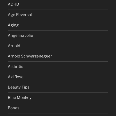
ADHD
Age Reversal
Aging
Angelina Jolie
Arnold
Arnold Schwarzenegger
Arthritis
Axl Rose
Beauty Tips
Blue Monkey
Bones