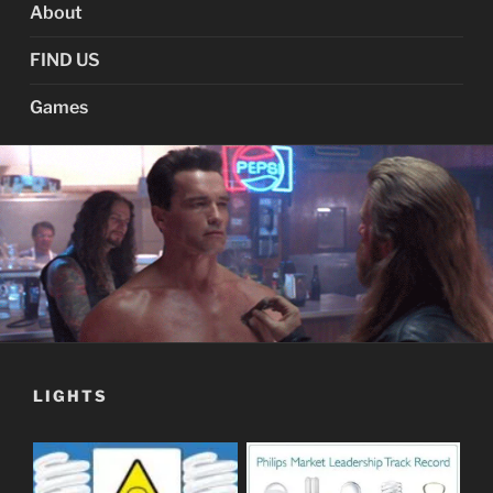
About
FIND US
Games
LIGHTS