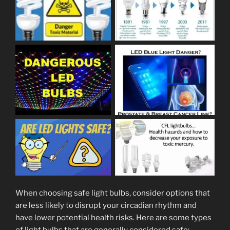
When choosing safe light bulbs, consider options that
are less likely to disrupt your circadian rhythm and
have lower potential health risks. Here are some types