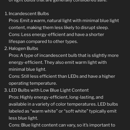
of light bulbs that are generally considered safe:
Incandescent Bulbs
Pros: Emit a warm, natural light with minimal blue light
content, making them less likely to disrupt sleep.
Cons: Less energy-efficient and have a shorter
lifespan compared to other types.
Halogen Bulbs
Pros: A type of incandescent bulb that is slightly more
energy-efficient. They also emit warm light with
minimal blue light.
Cons: Still less efficient than LEDs and have a higher
operating temperature.
LED Bulbs with Low Blue Light Content
Pros: Highly energy-efficient, long-lasting, and
available in a variety of color temperatures. LED bulbs
labeled as “warm white” or “soft white” typically emit
less blue light.
Cons: Blue light content can vary, so it’s important to