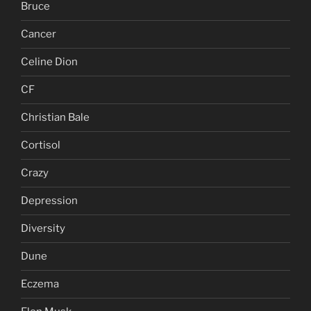
Bruce
Cancer
Celine Dion
CF
Christian Bale
Cortisol
Crazy
Depression
Diversity
Dune
Eczema