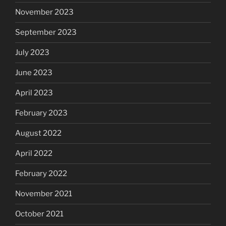
November 2023
September 2023
July 2023
June 2023
April 2023
February 2023
August 2022
April 2022
February 2022
November 2021
October 2021