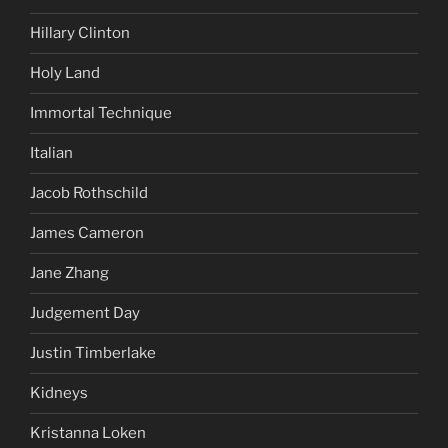
Hillary Clinton
Holy Land
Immortal Technique
Italian
Jacob Rothschild
James Cameron
Jane Zhang
Judgement Day
Justin Timberlake
Kidneys
Kristanna Loken