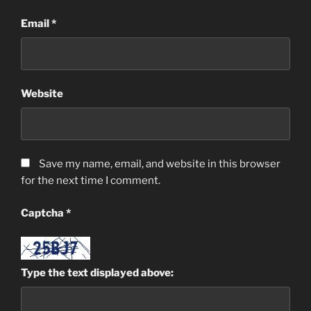
Email
*
Website
Save my name, email, and website in this browser
for the next time I comment.
Captcha
*
Type the text displayed above: