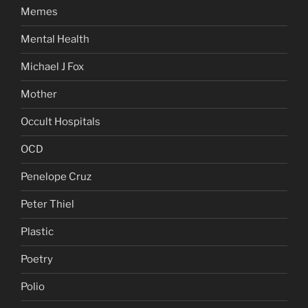
Memes
Mental Health
Michael J Fox
Mother
Occult Hospitals
OCD
Penelope Cruz
Peter Thiel
Plastic
Poetry
Polio