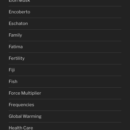
Elon Musk
Encoberto
Eschaton
Family
Fatima
Fertility
Fiji
Fish
Force Multiplier
Frequencies
Global Warming
Health Care