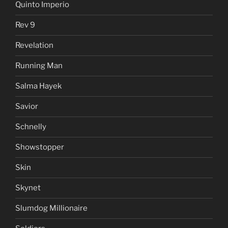
Quinto Imperio
Rev 9
Revelation
Running Man
Salma Hayek
Savior
Schnelly
Showstopper
Skin
Skynet
Slumdog Millionaire