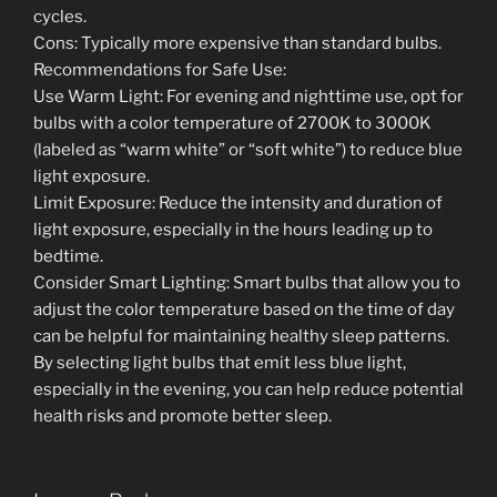
cycles.
Cons: Typically more expensive than standard bulbs.
Recommendations for Safe Use:
Use Warm Light: For evening and nighttime use, opt for
bulbs with a color temperature of 2700K to 3000K
(labeled as “warm white” or “soft white”) to reduce blue
light exposure.
Limit Exposure: Reduce the intensity and duration of
light exposure, especially in the hours leading up to
bedtime.
Consider Smart Lighting: Smart bulbs that allow you to
adjust the color temperature based on the time of day
can be helpful for maintaining healthy sleep patterns.
By selecting light bulbs that emit less blue light,
especially in the evening, you can help reduce potential
health risks and promote better sleep.