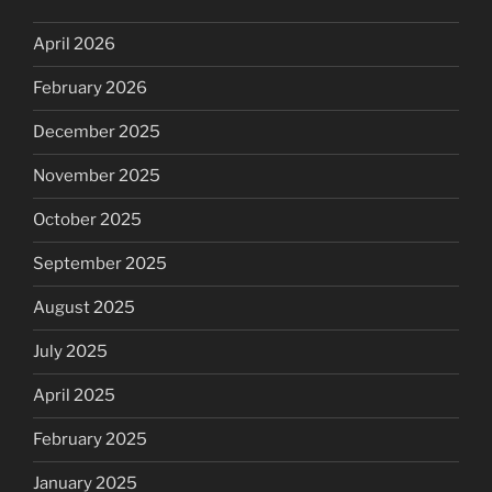
April 2026
February 2026
December 2025
November 2025
October 2025
September 2025
August 2025
July 2025
April 2025
February 2025
January 2025