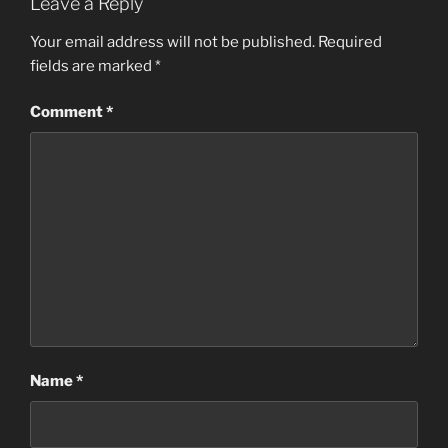
Leave a Reply
Your email address will not be published.
Required
fields are marked
*
Comment
*
Name
*