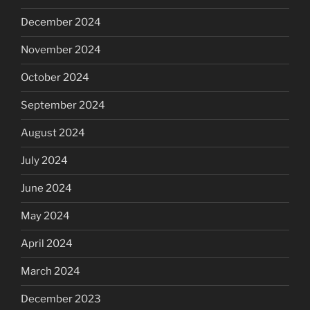
December 2024
November 2024
October 2024
September 2024
August 2024
July 2024
June 2024
May 2024
April 2024
March 2024
December 2023