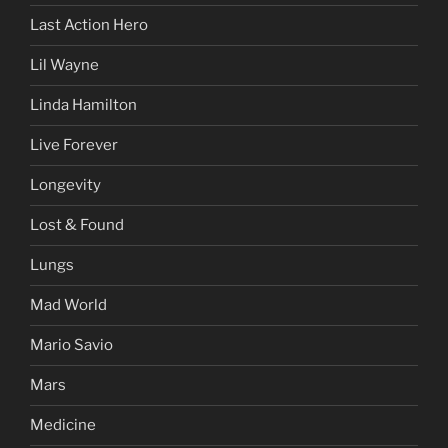
Last Action Hero
Lil Wayne
Linda Hamilton
Live Forever
Longevity
Lost & Found
Lungs
Mad World
Mario Savio
Mars
Medicine