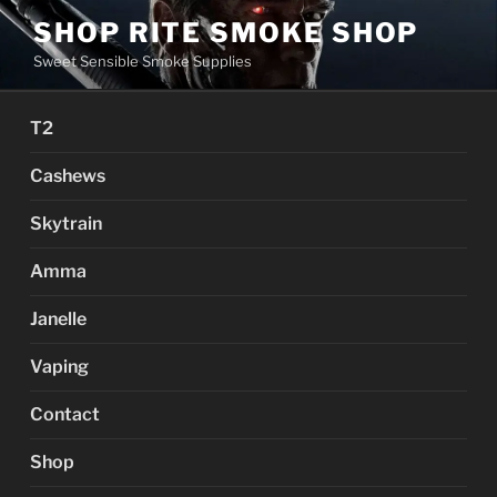
Skip
SHOP RITE SMOKE SHOP
to
Sweet Sensible Smoke Supplies
content
T2
Cashews
Skytrain
Amma
Janelle
Vaping
Contact
Shop