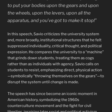
to put your bodies upon the gears and upon
the wheels, upon the levers, upon all the
apparatus, and you’ve got to make it stop!”
In this speech, Savio criticizes the university system
and, more broadly, institutional structures that he felt
suppressed individuality, critical thought, and political
expression. He compares the university to a “machine”
that grinds down students, treating them as cogs
rather than as individuals with agency. Savio calls on
students to resist, emphasizing direct, physical action
—symbolically “throwing themselves on the gears”—to
disrupt the system until change is made.
The speech has since become an iconic moment in
American history, symbolizing the 1960s
counterculture movement and the fight for civil
liberties, inspiring later social and political activism.