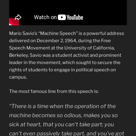
Mario Savio’s “Machine Speech” is a powerful address
delivered on December 2, 1964, during the Free
Speech Movement at the University of California,
Berkeley. Savio was a student activist and prominent
leader in the movement, which sought to secure the
rights of students to engage in political speech on
campus.
The most famous line from this speech is:
“There is a time when the operation of the
machine becomes so odious, makes you so
sick at heart, that you can’t take part; you
can’t even passively take part, and you’ve got