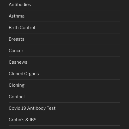
Antibodies
Asthma
Birth Control
Breasts
Cancer
Cashews
Cloned Organs
Cloning
Contact
Covid 19 Antibody Test
Crohn's & IBS