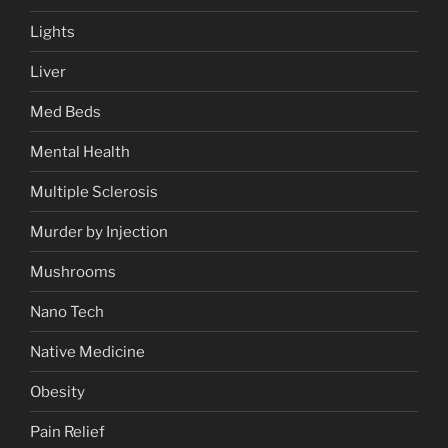
Lights
Liver
Med Beds
Mental Health
Multiple Sclerosis
Murder by Injection
Mushrooms
Nano Tech
Native Medicine
Obesity
Pain Relief