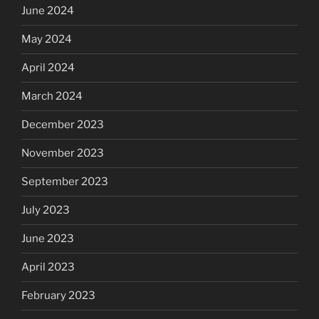
June 2024
May 2024
April 2024
March 2024
December 2023
November 2023
September 2023
July 2023
June 2023
April 2023
February 2023