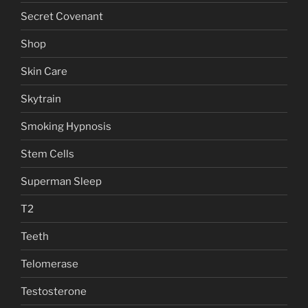
Secret Covenant
Shop
Skin Care
Skytrain
Smoking Hypnosis
Stem Cells
Superman Sleep
T2
Teeth
Telomerase
Testosterone