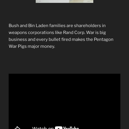
Bush and Bin Laden families are shareholders in
weapons corporations like Rand Corp. War is big
business and every bullet fired makes the Pentagon
War Pigs major money.