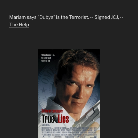
Mariam says
"Dubya"
is the Terrorist. -- Signed
JCJ
, --
The Help