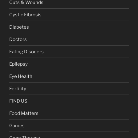
Cuts & Wounds
Cystic Fibrosis
Diabetes
Doctors
Eating Disoders
Epilepsy
Eye Health
Fertility
FIND US
Food Matters
Games
Gene Therapy