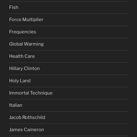
Fish
Force Multiplier
Frequencies
Global Warming
Health Care
Hillary Clinton
Holy Land
Immortal Technique
Italian
Jacob Rothschild
James Cameron