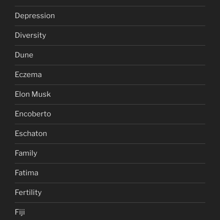
Depression
Diversity
Dune
Eczema
Elon Musk
Encoberto
Eschaton
Family
Fatima
Fertility
Fiji