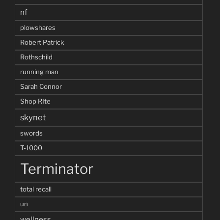
nf
plowshares
Robert Patrick
Rothschild
running man
Sarah Connor
Shop RIte
skynet
swords
T-1000
Terminator
total recall
un
wellness