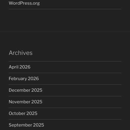
WordPress.org
Archives
April 2026
February 2026
December 2025
November 2025
October 2025
September 2025