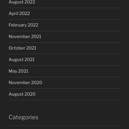
August 2022
April 2022
February 2022
November 2021
October 2021
August 2021
May 2021
November 2020
August 2020
Categories