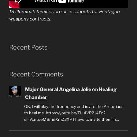
13 illuminati families are all in cahoots for Pentagon
weapons contracts.
Recent Posts
Recent Comments
Major General Angelina Jolie
on
Healing
Chamber
OK, I will play the frequency and invite the Arcturians
to heal me. https://youtu.be/TUuIVR214Fo?
si=VcnteeMBmnXmZ3XP I have to invite them in…