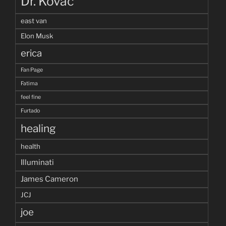
Dr. Kovac
east van
Elon Musk
erica
Fan Page
Fatima
feel fine
Furtado
healing
health
Illuminati
James Cameron
JCJ
joe