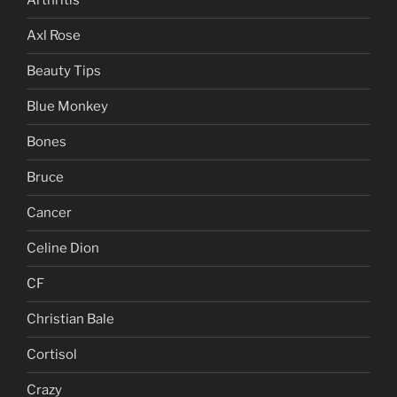
Arthritis
Axl Rose
Beauty Tips
Blue Monkey
Bones
Bruce
Cancer
Celine Dion
CF
Christian Bale
Cortisol
Crazy