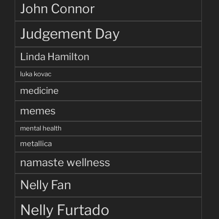
John Connor
Judgement Day
Linda Hamilton
luka kovac
medicine
memes
mental health
metallica
namaste wellness
Nelly Fan
Nelly Furtado