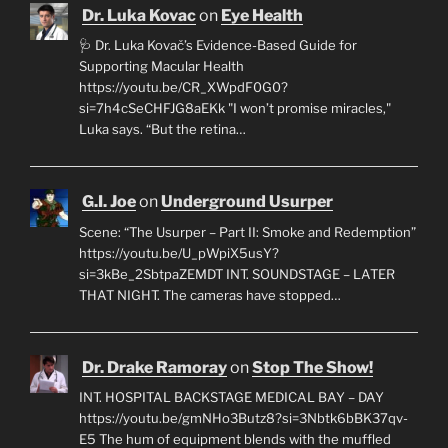
Dr. Luka Kovac
on
Eye Health
🩺 Dr. Luka Kovač’s Evidence-Based Guide for
Supporting Macular Health
https://youtu.be/CR_XWpdF0G0?
si=7h4cSeCHFJG8aEKk "I won’t promise miracles,"
Luka says. “But the retina…
G.I. Joe
on
Underground Usurper
Scene: “The Usurper – Part II: Smoke and Redemption”
https://youtu.be/U_pWpiX5usY?
si=3kBe_2SbtpaZEMDT INT. SOUNDSTAGE – LATER
THAT NIGHT. The cameras have stopped…
Dr. Drake Ramoray
on
Stop The Show!
INT. HOSPITAL BACKSTAGE MEDICAL BAY – DAY
https://youtu.be/gmNHo3Butz8?si=3Nbtk6bBK37qv-
E5 The hum of equipment blends with the muffled