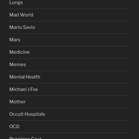
Lungs
Mad World
Mario Savio
Mars
Medicine
Memes
Mental Health
Michael J Fox
Mother
Occult Hospitals
OCD