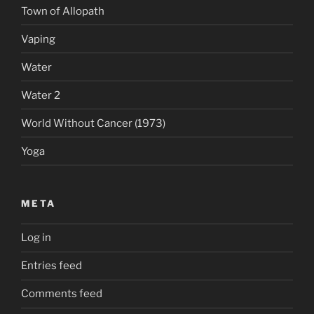
Town of Allopath
Vaping
Water
Water 2
World Without Cancer (1973)
Yoga
META
Log in
Entries feed
Comments feed