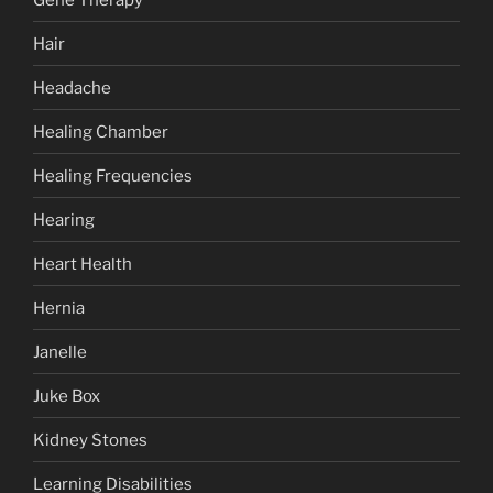
Hair
Headache
Healing Chamber
Healing Frequencies
Hearing
Heart Health
Hernia
Janelle
Juke Box
Kidney Stones
Learning Disabilities