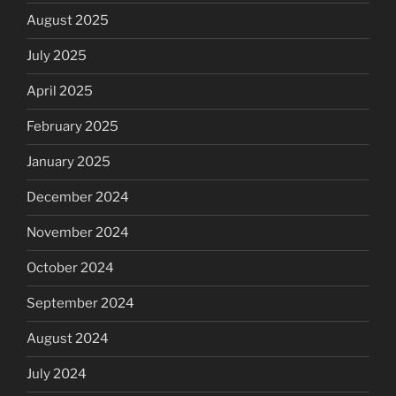
August 2025
July 2025
April 2025
February 2025
January 2025
December 2024
November 2024
October 2024
September 2024
August 2024
July 2024