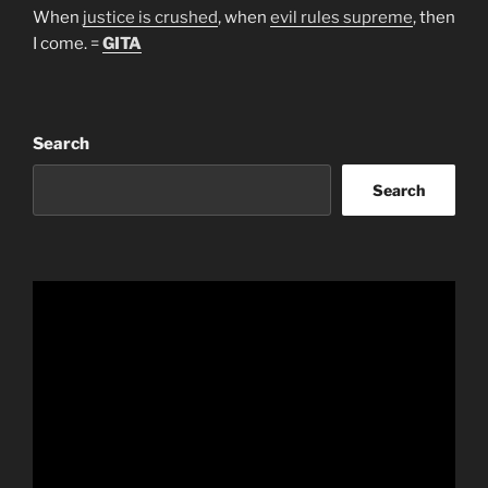
When
justice is crushed
, when
evil rules supreme
, then
I come. =
GITA
Search
Search