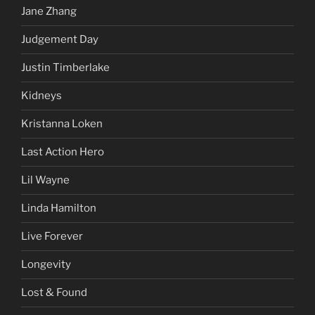
Jane Zhang
Judgement Day
Justin Timberlake
Kidneys
Kristanna Loken
Last Action Hero
Lil Wayne
Linda Hamilton
Live Forever
Longevity
Lost & Found