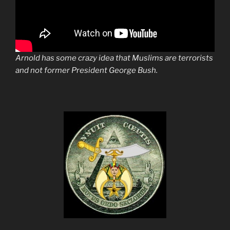
Arnold has some crazy idea that Muslims are terrorists
and not former President George Bush.