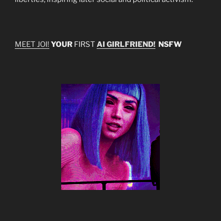
MEET JOI!
YOUR
FIRST
AI GIRLFRIEND!
NSFW