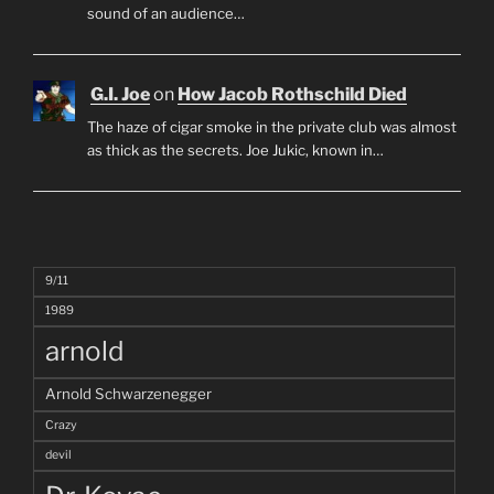
sound of an audience…
G.I. Joe
on
How Jacob Rothschild Died
The haze of cigar smoke in the private club was almost
as thick as the secrets. Joe Jukic, known in…
9/11
1989
arnold
Arnold Schwarzenegger
Crazy
devil