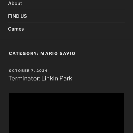
About
FIND US
Games
CATEGORY:
MARIO SAVIO
POSTED
OCTOBER 7, 2024
ON
Terminator: Linkin Park