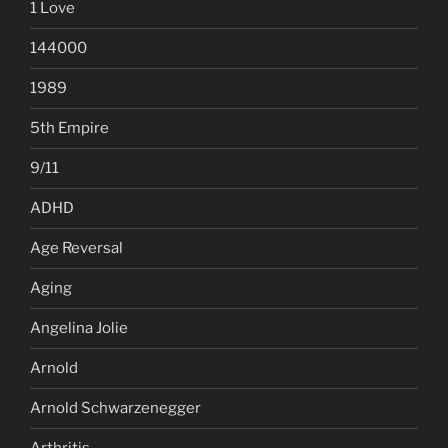
1 Love
144000
1989
5th Empire
9/11
ADHD
Age Reversal
Aging
Angelina Jolie
Arnold
Arnold Schwarzenegger