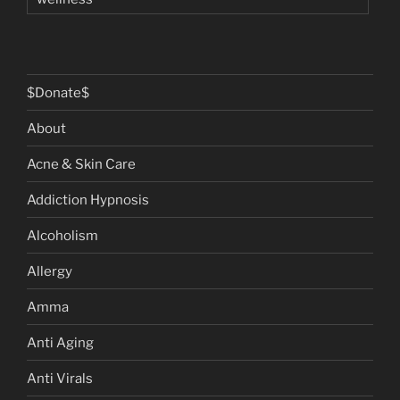
$Donate$
About
Acne & Skin Care
Addiction Hypnosis
Alcoholism
Allergy
Amma
Anti Aging
Anti Virals