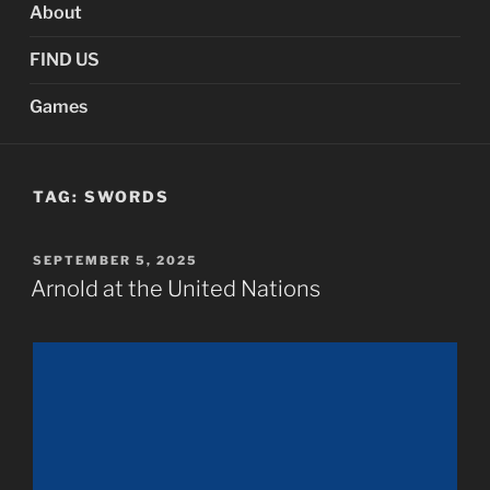
About
FIND US
Games
TAG:
SWORDS
POSTED
SEPTEMBER 5, 2025
ON
Arnold at the United Nations