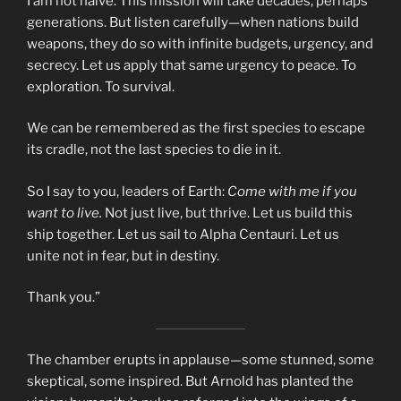
I am not naïve. This mission will take decades, perhaps
generations. But listen carefully—when nations build
weapons, they do so with infinite budgets, urgency, and
secrecy. Let us apply that same urgency to peace. To
exploration. To survival.
We can be remembered as the first species to escape
its cradle, not the last species to die in it.
So I say to you, leaders of Earth:
Come with me if you
want to live.
Not just live, but thrive. Let us build this
ship together. Let us sail to Alpha Centauri. Let us
unite not in fear, but in destiny.
Thank you.”
The chamber erupts in applause—some stunned, some
skeptical, some inspired. But Arnold has planted the