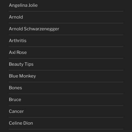
Angelina Jolie
Arnold
Arnold Schwarzenegger
Arthritis
Axl Rose
Beauty Tips
Blue Monkey
Bones
Bruce
Cancer
Celine Dion