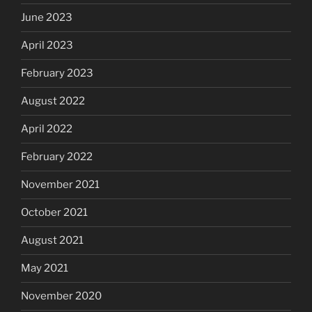
June 2023
April 2023
February 2023
August 2022
April 2022
February 2022
November 2021
October 2021
August 2021
May 2021
November 2020