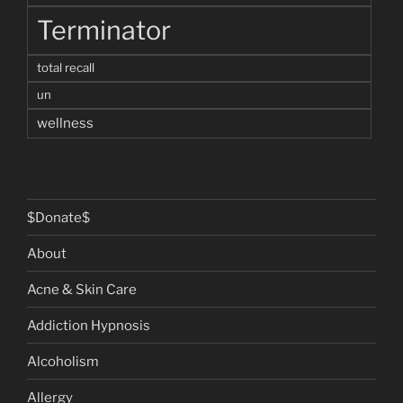
Terminator
total recall
un
wellness
$Donate$
About
Acne & Skin Care
Addiction Hypnosis
Alcoholism
Allergy