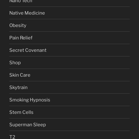
Nano Tech
Native Medicine
Obesity
Pain Relief
Secret Covenant
Shop
Skin Care
Skytrain
Smoking Hypnosis
Stem Cells
Superman Sleep
T2