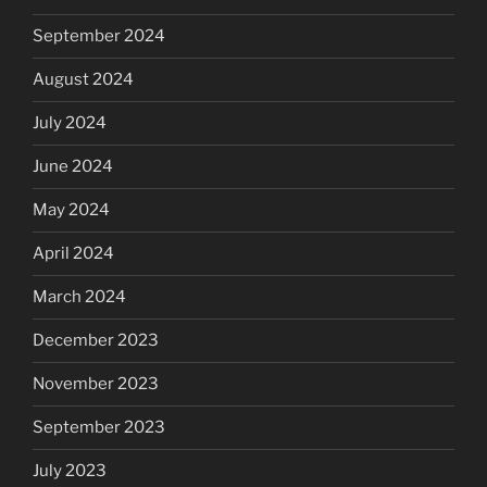
September 2024
August 2024
July 2024
June 2024
May 2024
April 2024
March 2024
December 2023
November 2023
September 2023
July 2023