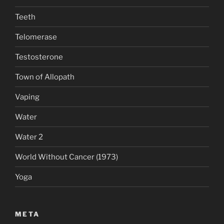
Teeth
Telomerase
Testosterone
Town of Allopath
Vaping
Water
Water 2
World Without Cancer (1973)
Yoga
META