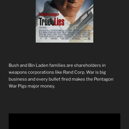
Bush and Bin Laden families are shareholders in
weapons corporations like Rand Corp. War is big
business and every bullet fired makes the Pentagon
War Pigs major money.