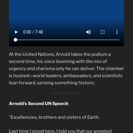
At the United Nations, Arnold takes the podium a
second time, his voice booming with the mix of
urgency and charisma only he can deliver. The chamber
is hushed—world leaders, ambassadors, and scientists
lean forward, sensing something historic.
Arnold’s Second UN Speech
“Excellencies, brothers and sisters of Earth,
Last time I stood here, I told you that our greatest