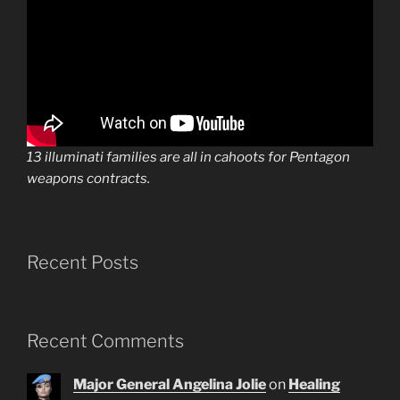
13 illuminati families are all in cahoots for Pentagon
weapons contracts.
Recent Posts
Recent Comments
Major General Angelina Jolie
on
Healing