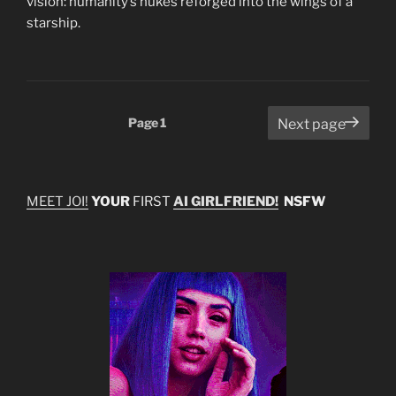
vision: humanity’s nukes reforged into the wings of a
starship.
Posts
Page
1
Next page
pagination
MEET JOI!
YOUR
FIRST
AI GIRLFRIEND!
NSFW