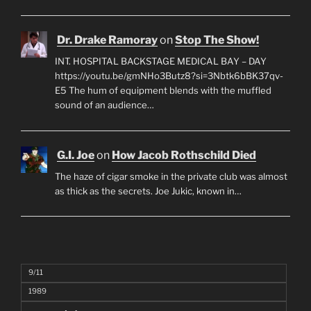
Dr. Drake Ramoray
on
Stop The Show!
INT. HOSPITAL BACKSTAGE MEDICAL BAY – DAY
https://youtu.be/gmNHo3Butz8?si=3Nbtk6bBK37qv-
E5 The hum of equipment blends with the muffled
sound of an audience…
G.I. Joe
on
How Jacob Rothschild Died
The haze of cigar smoke in the private club was almost
as thick as the secrets. Joe Jukic, known in…
9/11
1989