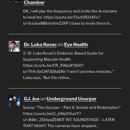
Chamber
OK, I will play the frequency and invite the Arcturians
to heal me. https://youtu.be/TUuIVR214Fo?
si=VcnteeMBmnXmZ3XP I have to invite them in…
Dr. Luka Kovac
on
Eye Health
🩺 Dr. Luka Kovač’s Evidence-Based Guide for
Supporting Macular Health
https://youtu.be/CR_XWpdF0G0?
si=7h4cSeCHFJG8aEKk "I won’t promise miracles,"
Luka says. “But the retina…
G.I. Joe
on
Underground Usurper
Scene: “The Usurper – Part II: Smoke and Redemption”
https://youtu.be/U_pWpiX5usY?
si=3kBe_2SbtpaZEMDT INT. SOUNDSTAGE – LATER
THAT NIGHT. The cameras have stopped…