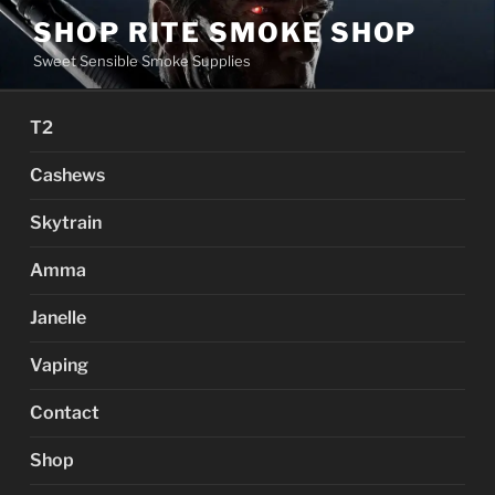
Skip
SHOP RITE SMOKE SHOP
to
Sweet Sensible Smoke Supplies
content
T2
Cashews
Skytrain
Amma
Janelle
Vaping
Contact
Shop