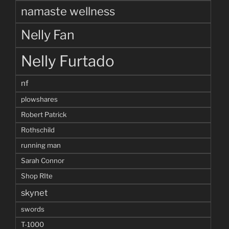
namaste wellness
Nelly Fan
Nelly Furtado
nf
plowshares
Robert Patrick
Rothschild
running man
Sarah Connor
Shop RIte
skynet
swords
T-1000