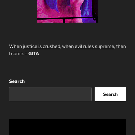
When
justice is crushed
, when
evil rules supreme
, then
I come. =
GITA
Search
Search