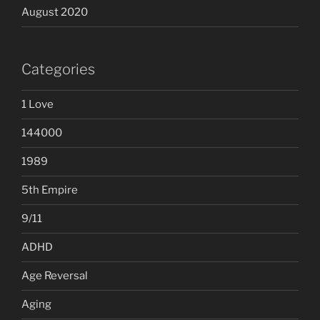
August 2020
Categories
1 Love
144000
1989
5th Empire
9/11
ADHD
Age Reversal
Aging