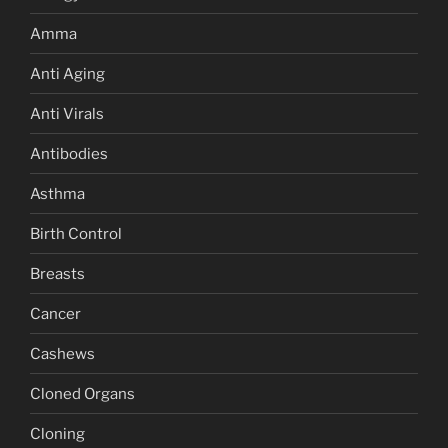
Amma
Anti Aging
Anti Virals
Antibodies
Asthma
Birth Control
Breasts
Cancer
Cashews
Cloned Organs
Cloning