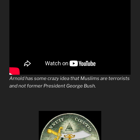
Arnold has some crazy idea that Muslims are terrorists
and not former President George Bush.