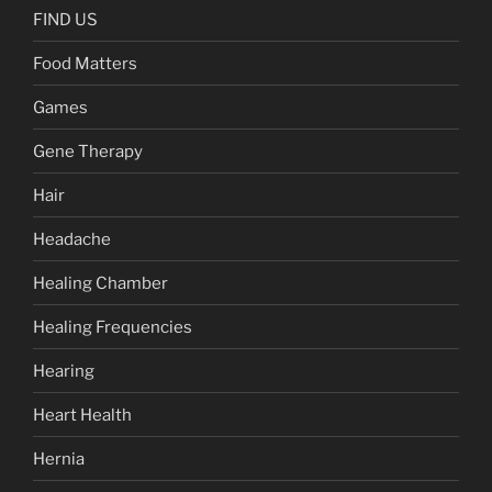
FIND US
Food Matters
Games
Gene Therapy
Hair
Headache
Healing Chamber
Healing Frequencies
Hearing
Heart Health
Hernia