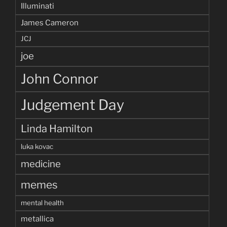
Illuminati
James Cameron
JCJ
joe
John Connor
Judgement Day
Linda Hamilton
luka kovac
medicine
memes
mental health
metallica