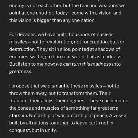
enemy is not each other, but the fear and weapons we
point at one another. Today, I come with a vision, and
this vision is bigger than any one nation.
For decades, we have built thousands of nuclear
missiles—not for exploration, not for creation, but for
destruction. They sit in silos, pointed at shadows of
enemies, waiting to burn our world. This is madness.
But listen to me now:
we can turn this madness into
greatness.
I propose that we dismantle these missiles—not to
throw them away, but to transform them. Their
titanium, their alloys, their engines—these can become
the bones and muscles of something far greater: a
starship. Not a ship of war, but a ship of peace. A vessel
built by all nations together, to leave Earth not in
conquest, but in unity.