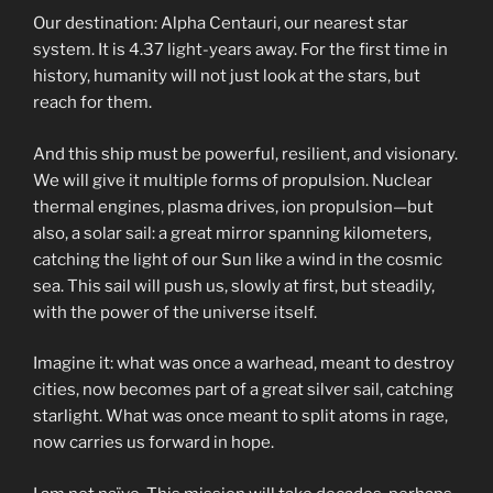
Our destination: Alpha Centauri, our nearest star
system. It is 4.37 light-years away. For the first time in
history, humanity will not just look at the stars, but
reach for them.
And this ship must be powerful, resilient, and visionary.
We will give it multiple forms of propulsion. Nuclear
thermal engines, plasma drives, ion propulsion—but
also, a solar sail: a great mirror spanning kilometers,
catching the light of our Sun like a wind in the cosmic
sea. This sail will push us, slowly at first, but steadily,
with the power of the universe itself.
Imagine it: what was once a warhead, meant to destroy
cities, now becomes part of a great silver sail, catching
starlight. What was once meant to split atoms in rage,
now carries us forward in hope.