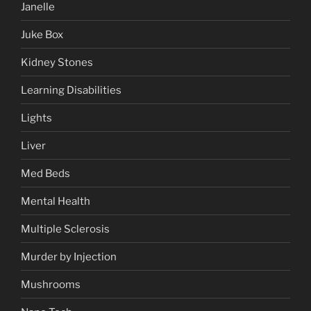
Janelle
Juke Box
Kidney Stones
Learning Disabilities
Lights
Liver
Med Beds
Mental Health
Multiple Sclerosis
Murder by Injection
Mushrooms