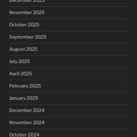
December 2025
November 2025
October 2025
September 2025
August 2025
July 2025
April 2025
February 2025
January 2025
December 2024
November 2024
October 2024