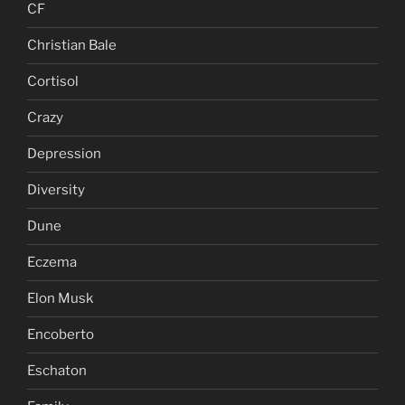
CF
Christian Bale
Cortisol
Crazy
Depression
Diversity
Dune
Eczema
Elon Musk
Encoberto
Eschaton