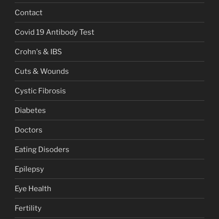
Contact
Covid 19 Antibody Test
Crohn's & IBS
Cuts & Wounds
Cystic Fibrosis
Diabetes
Doctors
Eating Disoders
Epilepsy
Eye Health
Fertility