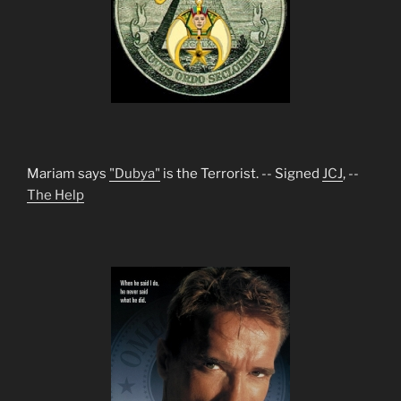
Mariam says
"Dubya"
is the Terrorist. -- Signed
JCJ
, --
The Help