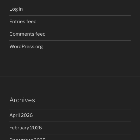
Log in
Entries feed
Comments feed
WordPress.org
Archives
April 2026
February 2026