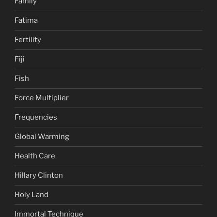
Family
Fatima
Fertility
Fiji
Fish
Force Multiplier
Frequencies
Global Warming
Health Care
Hillary Clinton
Holy Land
Immortal Technique