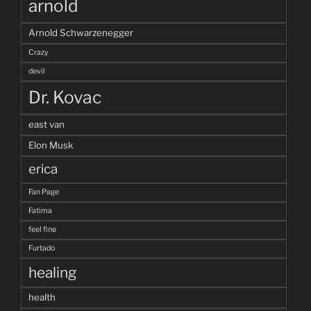
arnold
Arnold Schwarzenegger
Crazy
devil
Dr. Kovac
east van
Elon Musk
erica
Fan Page
Fatima
feel fine
Furtado
healing
health