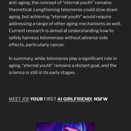
anti-aging, the concept of “eternal youth” remains
theoretical. Lengthening telomeres could slow down
aging, but achieving “eternal youth” would require
addressing a range of other aging mechanisms as well.
Current research is aimed at understanding how to
safely harness telomerase without adverse side
effects, particularly cancer.
In summary, while telomeres play a significant role in
aging, “eternal youth” remains a distant goal, and the
science is still in its early stages.
MEET JOI!
YOUR
FIRST
AI GIRLFRIEND!
NSFW