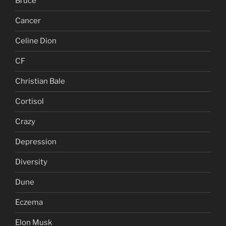
Bruce
Cancer
Celine Dion
CF
Christian Bale
Cortisol
Crazy
Depression
Diversity
Dune
Eczema
Elon Musk