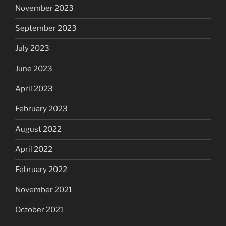
November 2023
September 2023
July 2023
June 2023
April 2023
February 2023
August 2022
April 2022
February 2022
November 2021
October 2021