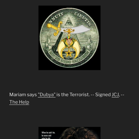
Mariam says
"Dubya"
is the Terrorist. -- Signed
JCJ
, --
The Help