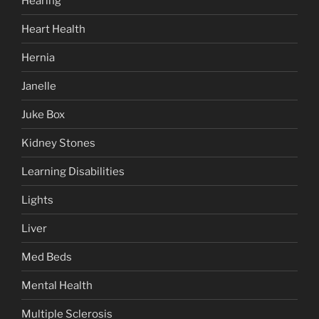
Hearing
Heart Health
Hernia
Janelle
Juke Box
Kidney Stones
Learning Disabilities
Lights
Liver
Med Beds
Mental Health
Multiple Sclerosis