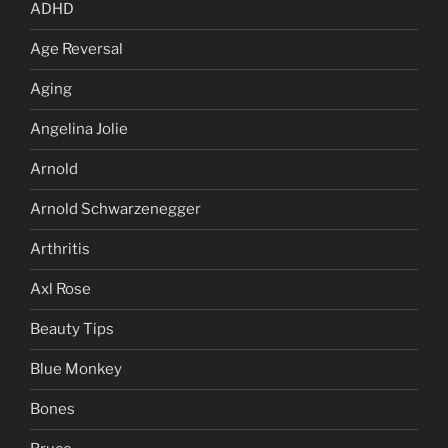
ADHD
Age Reversal
Aging
Angelina Jolie
Arnold
Arnold Schwarzenegger
Arthritis
Axl Rose
Beauty Tips
Blue Monkey
Bones