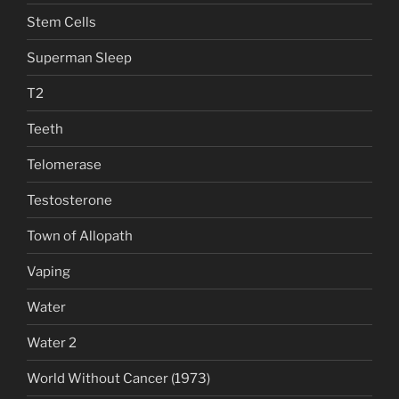
Stem Cells
Superman Sleep
T2
Teeth
Telomerase
Testosterone
Town of Allopath
Vaping
Water
Water 2
World Without Cancer (1973)