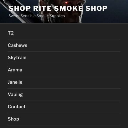
Skip
SHOP RITE SMOKE SHOP
to
Sweet Sensible Smoke Supplies
content
T2
Cashews
Skytrain
Amma
Janelle
Vaping
Contact
Shop