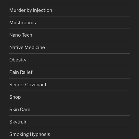
Murder by Injection
Mushrooms
Nano Tech
Native Medicine
Obesity
Pain Relief
Secret Covenant
Shop
Skin Care
Skytrain
Smoking Hypnosis