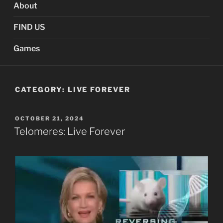
About
FIND US
Games
CATEGORY:
LIVE FOREVER
POSTED
OCTOBER 21, 2024
ON
Telomeres: Live Forever