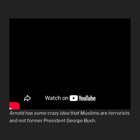
Arnold has some crazy idea that Muslims are terrorists
and not former President George Bush.