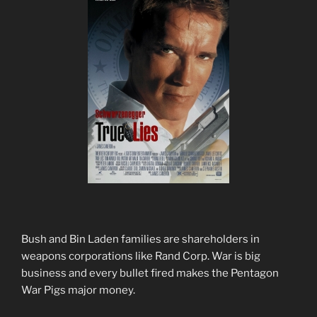
Bush and Bin Laden families are shareholders in
weapons corporations like Rand Corp. War is big
business and every bullet fired makes the Pentagon
War Pigs major money.