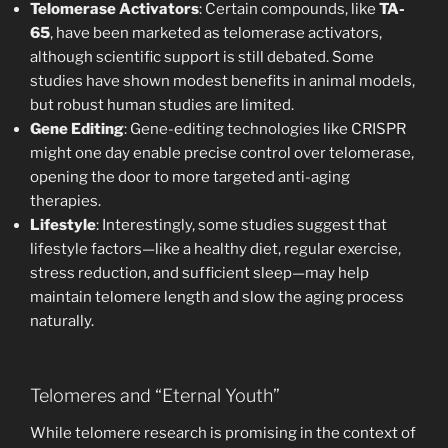
Telomerase Activators
: Certain compounds, like
TA-
65
, have been marketed as telomerase activators,
although scientific support is still debated. Some
studies have shown modest benefits in animal models,
but robust human studies are limited.
Gene Editing
: Gene-editing technologies like CRISPR
might one day enable precise control over telomerase,
opening the door to more targeted anti-aging
therapies.
Lifestyle
: Interestingly, some studies suggest that
lifestyle factors—like a healthy diet, regular exercise,
stress reduction, and sufficient sleep—may help
maintain telomere length and slow the aging process
naturally.
Telomeres and “Eternal Youth”
While telomere research is promising in the context of