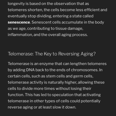
longevity is based on the observation that as
telomeres shorten, the cells become less efficient and
eventually stop dividing, entering a state called
senescence
. Senescent cells accumulate in the body
as we age, contributing to tissue damage,
inflammation, and the overall aging process.
Telomerase: The Key to Reversing Aging?
Telomerase is an enzyme that can lengthen telomeres
by adding DNA back to the ends of chromosomes. In
certain cells, such as stem cells and germ cells,
telomerase activity is naturally higher, allowing these
cells to divide more times without losing their
function. This has led to speculation that activating
telomerase in other types of cells could potentially
reverse aging or at least slow it down.