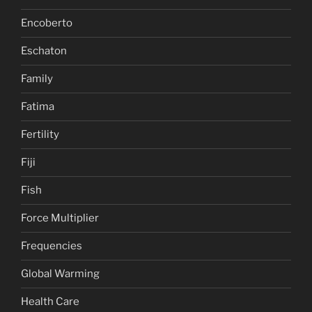
Encoberto
Eschaton
Family
Fatima
Fertility
Fiji
Fish
Force Multiplier
Frequencies
Global Warming
Health Care