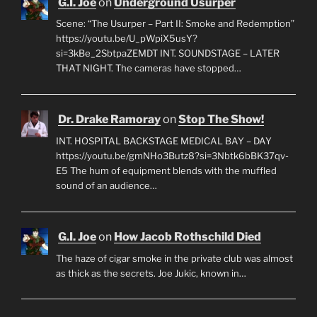
G.I. Joe
on
Underground Usurper
Scene: “The Usurper – Part II: Smoke and Redemption”
https://youtu.be/U_pWpiX5usY?
si=3kBe_2SbtpaZEMDT INT. SOUNDSTAGE – LATER
THAT NIGHT. The cameras have stopped…
Dr. Drake Ramoray
on
Stop The Show!
INT. HOSPITAL BACKSTAGE MEDICAL BAY – DAY
https://youtu.be/gmNHo3Butz8?si=3Nbtk6bBK37qv-
E5 The hum of equipment blends with the muffled
sound of an audience…
G.I. Joe
on
How Jacob Rothschild Died
The haze of cigar smoke in the private club was almost
as thick as the secrets. Joe Jukic, known in…