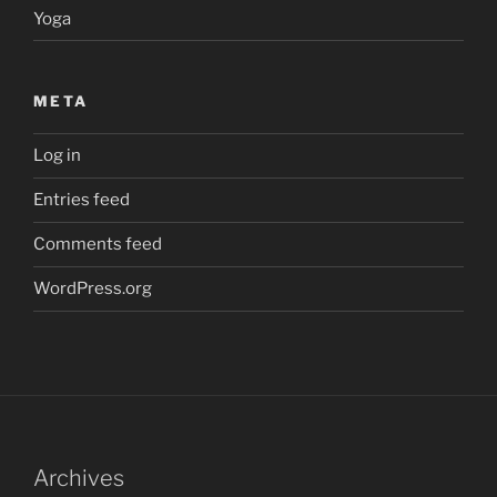
Yoga
META
Log in
Entries feed
Comments feed
WordPress.org
Archives