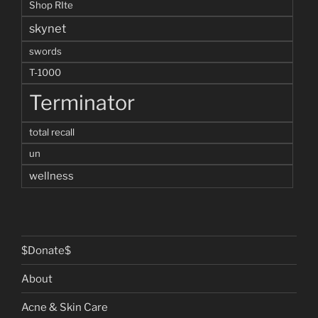
Shop RIte
skynet
swords
T-1000
Terminator
total recall
un
wellness
$Donate$
About
Acne & Skin Care