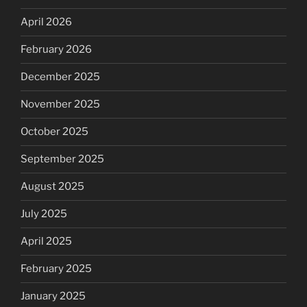
April 2026
February 2026
December 2025
November 2025
October 2025
September 2025
August 2025
July 2025
April 2025
February 2025
January 2025