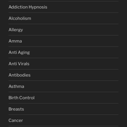
Addiction Hypnosis
Alcoholism
Allergy
Amma
Anti Aging
Anti Virals
Antibodies
Asthma
Birth Control
Breasts
Cancer