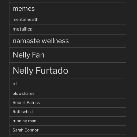
memes
mental health
metallica
namaste wellness
Nelly Fan
Nelly Furtado
nf
plowshares
Robert Patrick
Rothschild
running man
Sarah Connor