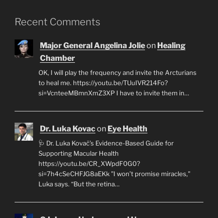
Recent Comments
Major General Angelina Jolie
on
Healing
Chamber
OK, I will play the frequency and invite the Arcturians
to heal me. https://youtu.be/TUuIVR214Fo?
si=VcnteeMBmnXmZ3XP I have to invite them in…
Dr. Luka Kovac
on
Eye Health
🩺 Dr. Luka Kovač’s Evidence-Based Guide for
Supporting Macular Health
https://youtu.be/CR_XWpdF0G0?
si=7h4cSeCHFJG8aEKk "I won’t promise miracles,"
Luka says. “But the retina…