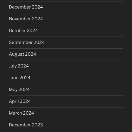
December 2024
November 2024
October 2024
September 2024
August 2024
July 2024
June 2024
May 2024
April 2024
March 2024
December 2023