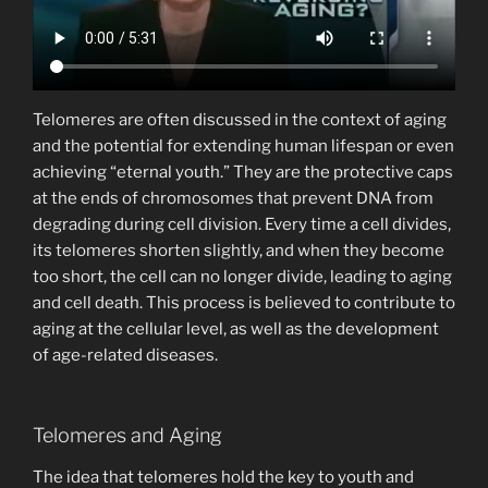
Telomeres are often discussed in the context of aging
and the potential for extending human lifespan or even
achieving “eternal youth.” They are the protective caps
at the ends of chromosomes that prevent DNA from
degrading during cell division. Every time a cell divides,
its telomeres shorten slightly, and when they become
too short, the cell can no longer divide, leading to aging
and cell death. This process is believed to contribute to
aging at the cellular level, as well as the development
of age-related diseases.
Telomeres and Aging
The idea that telomeres hold the key to youth and