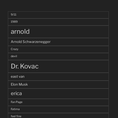
9/11
1989
arnold
Arnold Schwarzenegger
Crazy
devil
Dr. Kovac
east van
Elon Musk
erica
Fan Page
Fatima
feel fine