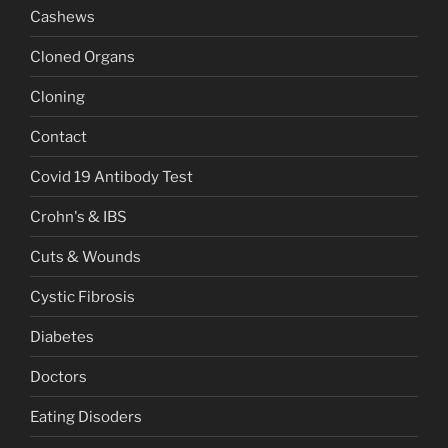
Cashews
Cloned Organs
Cloning
Contact
Covid 19 Antibody Test
Crohn's & IBS
Cuts & Wounds
Cystic Fibrosis
Diabetes
Doctors
Eating Disoders