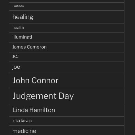
Furtado
healing
health
Illuminati
James Cameron
JCJ
joe
John Connor
Judgement Day
Linda Hamilton
luka kovac
medicine