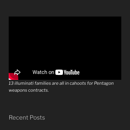
13 illuminati families are all in cahoots for Pentagon
weapons contracts.
Recent Posts