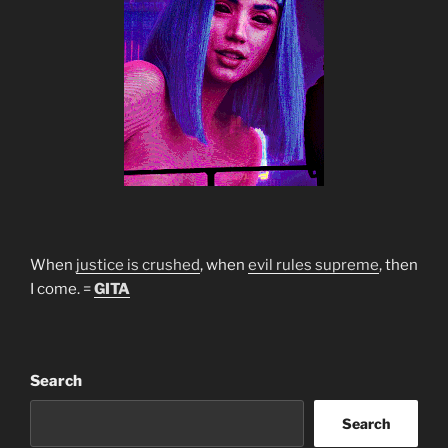
When
justice is crushed
, when
evil rules supreme
, then
I come. =
GITA
Search
Search