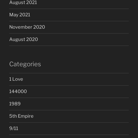
August 2021
May 2021
November 2020
August 2020
Categories
1 Love
144000
1989
5th Empire
9/11