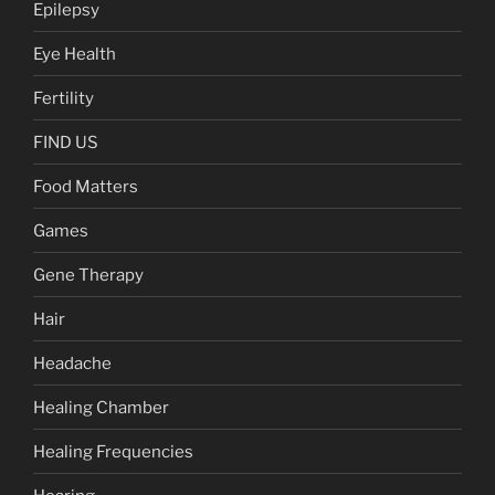
Epilepsy
Eye Health
Fertility
FIND US
Food Matters
Games
Gene Therapy
Hair
Headache
Healing Chamber
Healing Frequencies