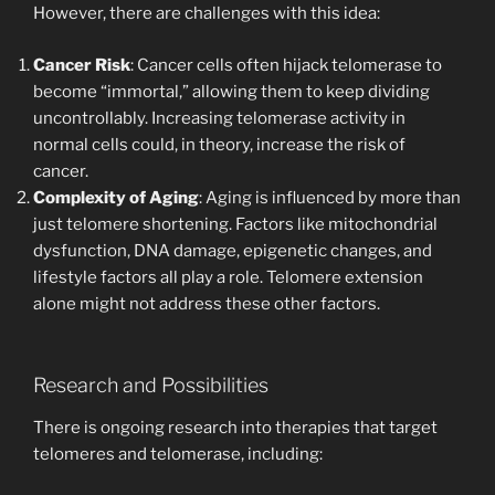
However, there are challenges with this idea:
Cancer Risk
: Cancer cells often hijack telomerase to
become “immortal,” allowing them to keep dividing
uncontrollably. Increasing telomerase activity in
normal cells could, in theory, increase the risk of
cancer.
Complexity of Aging
: Aging is influenced by more than
just telomere shortening. Factors like mitochondrial
dysfunction, DNA damage, epigenetic changes, and
lifestyle factors all play a role. Telomere extension
alone might not address these other factors.
Research and Possibilities
There is ongoing research into therapies that target
telomeres and telomerase, including: