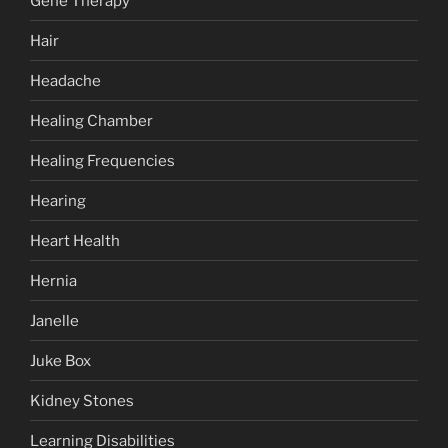
Gene Therapy
Hair
Headache
Healing Chamber
Healing Frequencies
Hearing
Heart Health
Hernia
Janelle
Juke Box
Kidney Stones
Learning Disabilities