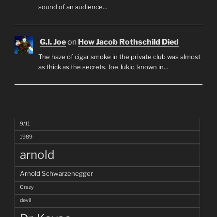
sound of an audience…
G.I. Joe
on
How Jacob Rothschild Died
The haze of cigar smoke in the private club was almost
as thick as the secrets. Joe Jukic, known in…
9/11
1989
arnold
Arnold Schwarzenegger
Crazy
devil