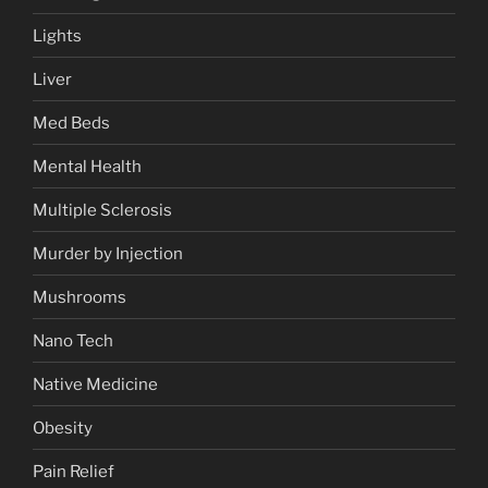
Lights
Liver
Med Beds
Mental Health
Multiple Sclerosis
Murder by Injection
Mushrooms
Nano Tech
Native Medicine
Obesity
Pain Relief