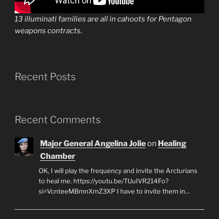
13 illuminati families are all in cahoots for Pentagon
weapons contracts.
Recent Posts
Recent Comments
Major General Angelina Jolie
on
Healing
Chamber
OK, I will play the frequency and invite the Arcturians
to heal me. https://youtu.be/TUuIVR214Fo?
si=VcnteeMBmnXmZ3XP I have to invite them in…