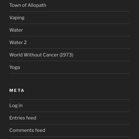
Town of Allopath
Vaping
Water
Water 2
World Without Cancer (1973)
Yoga
META
Log in
Entries feed
Comments feed