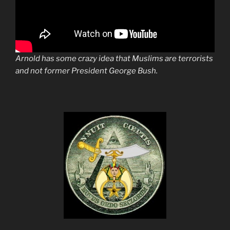
Arnold has some crazy idea that Muslims are terrorists
and not former President George Bush.