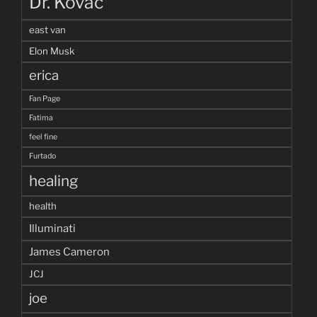
Dr. Kovac
east van
Elon Musk
erica
Fan Page
Fatima
feel fine
Furtado
healing
health
Illuminati
James Cameron
JCJ
joe