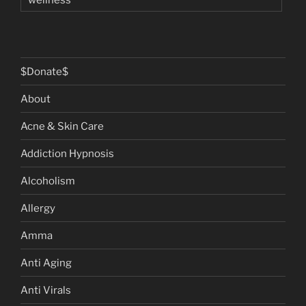
$Donate$
About
Acne & Skin Care
Addiction Hypnosis
Alcoholism
Allergy
Amma
Anti Aging
Anti Virals