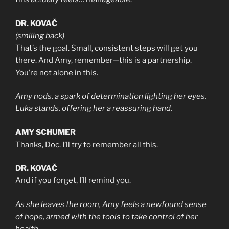
DR. KOVAČ
(smiling back)
That’s the goal. Small, consistent steps will get you
there. And Amy, remember—this is a partnership.
You’re not alone in this.
Amy nods, a spark of determination lighting her eyes.
Luka stands, offering her a reassuring hand.
AMY SCHUMER
Thanks, Doc. I’ll try to remember all this.
DR. KOVAČ
And if you forget, I’ll remind you.
As she leaves the room, Amy feels a newfound sense
of hope, armed with the tools to take control of her
health.