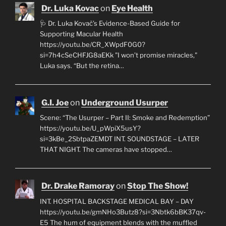
Dr. Luka Kovac
on
Eye Health
🩺 Dr. Luka Kovač’s Evidence-Based Guide for
Supporting Macular Health
https://youtu.be/CR_XWpdF0G0?
si=7h4cSeCHFJG8aEKk "I won’t promise miracles,"
Luka says. “But the retina…
G.I. Joe
on
Underground Usurper
Scene: “The Usurper – Part II: Smoke and Redemption”
https://youtu.be/U_pWpiX5usY?
si=3kBe_2SbtpaZEMDT INT. SOUNDSTAGE – LATER
THAT NIGHT. The cameras have stopped…
Dr. Drake Ramoray
on
Stop The Show!
INT. HOSPITAL BACKSTAGE MEDICAL BAY – DAY
https://youtu.be/gmNHo3Butz8?si=3Nbtk6bBK37qv-
E5 The hum of equipment blends with the muffled