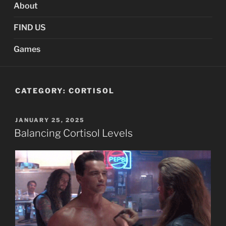
About
FIND US
Games
CATEGORY:
CORTISOL
POSTED
JANUARY 25, 2025
ON
Balancing Cortisol Levels