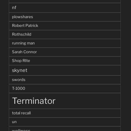
nf
plowshares
Robert Patrick
Rothschild
running man
Sarah Connor
Shop RIte
skynet
swords
T-1000
Terminator
total recall
un
wellness