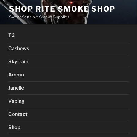
Skip
SHOP RITE SMOKE SHOP
to
Sweet Sensible Smoke Supplies
content
T2
Cashews
Skytrain
Amma
Janelle
Vaping
Contact
Shop