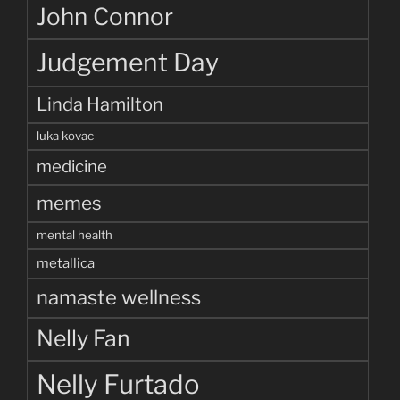
John Connor
Judgement Day
Linda Hamilton
luka kovac
medicine
memes
mental health
metallica
namaste wellness
Nelly Fan
Nelly Furtado