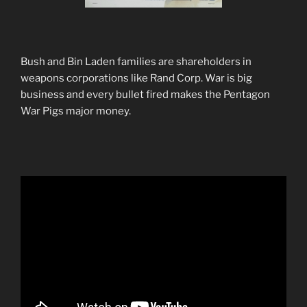
Bush and Bin Laden families are shareholders in
weapons corporations like Rand Corp. War is big
business and every bullet fired makes the Pentagon
War Pigs major money.