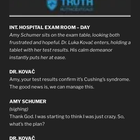
INT. HOSPITAL EXAM ROOM – DAY
Amy Schumer sits on the exam table, looking both
frustrated and hopeful. Dr. Luka Kovač enters, holding a
tablet with her test results. His calm demeanor
instantly puts her at ease.
DR. KOVAČ
Amy, your test results confirm it’s Cushing’s syndrome.
The good news is, we can manage this.
AMY SCHUMER
(sighing)
Thank God. I was starting to think I was just crazy. So,
what’s the plan?
DR. KOVAČ