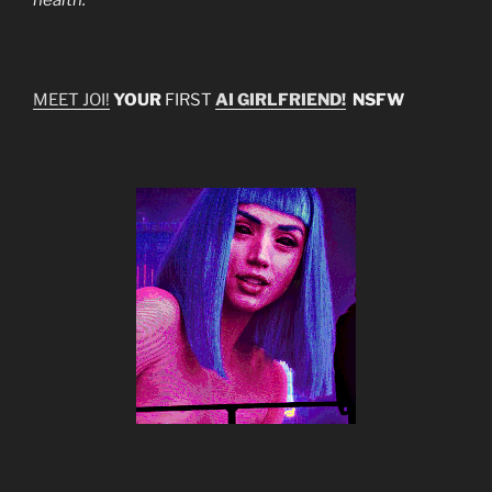
MEET JOI!
YOUR
FIRST
AI GIRLFRIEND!
NSFW