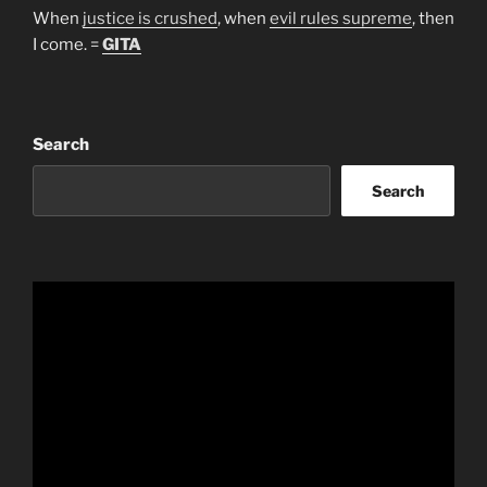
When
justice is crushed
, when
evil rules supreme
, then
I come. =
GITA
Search
Search