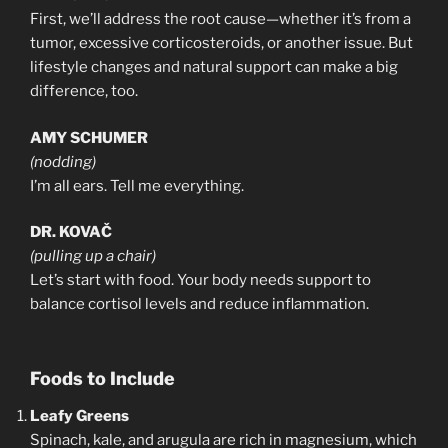
First, we’ll address the root cause—whether it’s from a
tumor, excessive corticosteroids, or another issue. But
lifestyle changes and natural support can make a big
difference, too.
AMY SCHUMER
(nodding)
I’m all ears. Tell me everything.
DR. KOVAČ
(pulling up a chair)
Let’s start with food. Your body needs support to
balance cortisol levels and reduce inflammation.
Foods to Include
Leafy Greens
Spinach, kale, and arugula are rich in magnesium, which