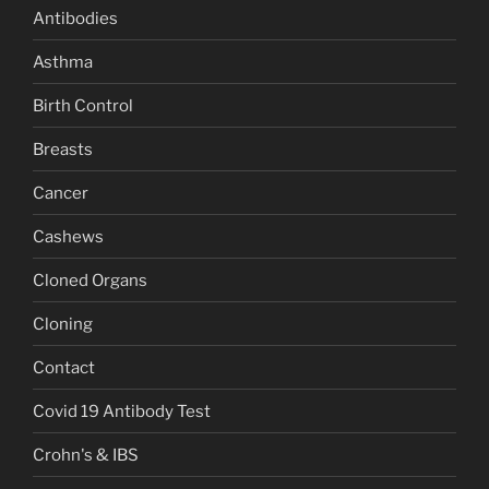
Antibodies
Asthma
Birth Control
Breasts
Cancer
Cashews
Cloned Organs
Cloning
Contact
Covid 19 Antibody Test
Crohn's & IBS