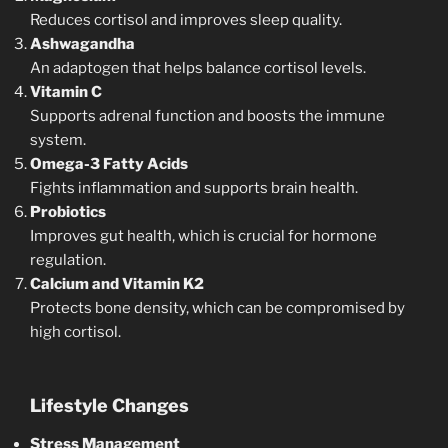
Reduces cortisol and improves sleep quality.
Ashwagandha
An adaptogen that helps balance cortisol levels.
Vitamin C
Supports adrenal function and boosts the immune
system.
Omega-3 Fatty Acids
Fights inflammation and supports brain health.
Probiotics
Improves gut health, which is crucial for hormone
regulation.
Calcium and Vitamin K2
Protects bone density, which can be compromised by
high cortisol.
Lifestyle Changes
Stress Management