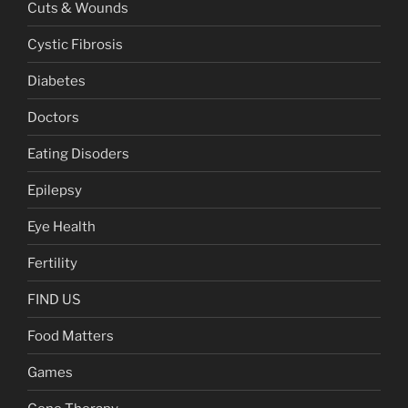
Cuts & Wounds
Cystic Fibrosis
Diabetes
Doctors
Eating Disoders
Epilepsy
Eye Health
Fertility
FIND US
Food Matters
Games