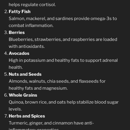
helps regulate cortisol.
Fatty Fish
Salmon, mackerel, and sardines provide omega-3s to
combat inflammation.
Berries
Blueberries, strawberries, and raspberries are loaded
with antioxidants.
Avocados
High in potassium and healthy fats to support adrenal
health.
Nuts and Seeds
Almonds, walnuts, chia seeds, and flaxseeds for
healthy fats and magnesium.
Whole Grains
Quinoa, brown rice, and oats help stabilize blood sugar
levels.
Herbs and Spices
Turmeric, ginger, and cinnamon have anti-