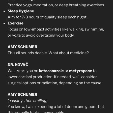
Practice yoga, meditation, or deep breathing exercises.
Sleep Hygiene
Aim for 7-8 hours of quality sleep each night.
Exercise
Focus on low-impact activities like walking, swimming,
or yoga to avoid overtaxing your body.
AMY SCHUMER
This all sounds doable. What about medicine?
DR. KOVAČ
We’ll start you on
ketoconazole
or
metyrapone
to
lower cortisol production. If needed, we’ll consider
surgical options or radiation, depending on the cause.
AMY SCHUMER
(pausing, then smiling)
You know, I was expecting a lot of doom and gloom, but
this actually feels… manageable.