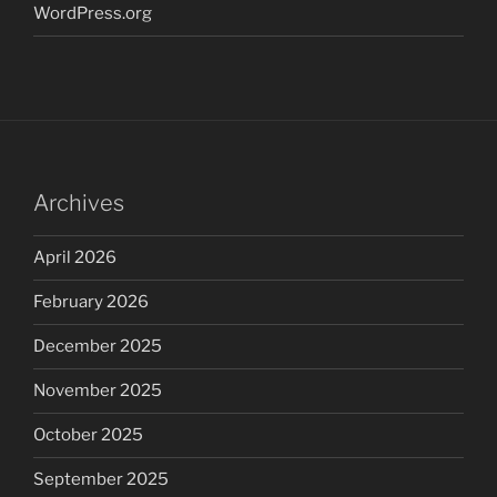
WordPress.org
Archives
April 2026
February 2026
December 2025
November 2025
October 2025
September 2025