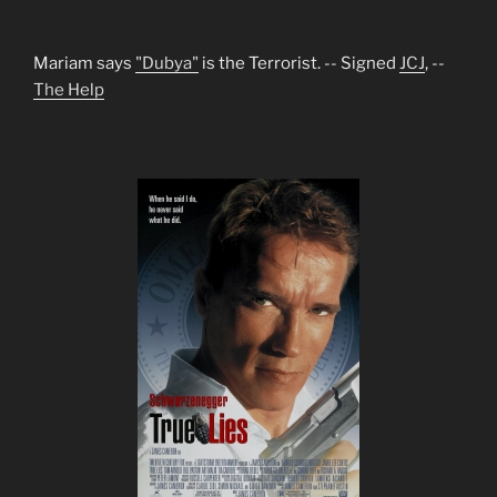
Mariam says
"Dubya"
is the Terrorist. -- Signed
JCJ
, --
The Help