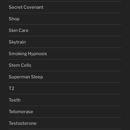
Secret Covenant
Shop
Skin Care
Skytrain
Smoking Hypnosis
Stem Cells
Superman Sleep
T2
Teeth
Telomerase
Testosterone