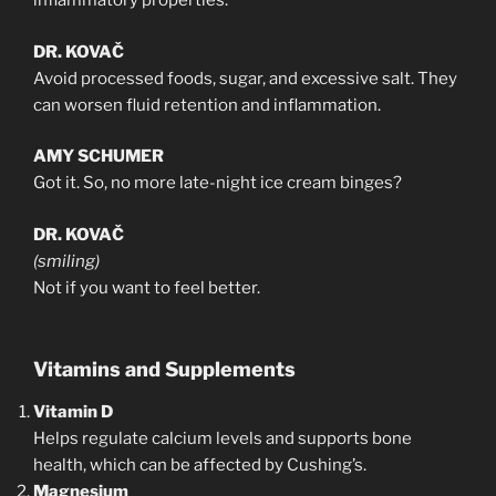
inflammatory properties.
DR. KOVAČ
Avoid processed foods, sugar, and excessive salt. They
can worsen fluid retention and inflammation.
AMY SCHUMER
Got it. So, no more late-night ice cream binges?
DR. KOVAČ
(smiling)
Not if you want to feel better.
Vitamins and Supplements
Vitamin D
Helps regulate calcium levels and supports bone
health, which can be affected by Cushing’s.
Magnesium