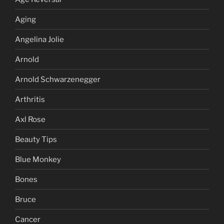
Aging
Angelina Jolie
Arnold
Arnold Schwarzenegger
Arthritis
Axl Rose
Beauty Tips
Blue Monkey
Bones
Bruce
Cancer