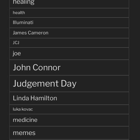
healing
health
Illuminati
James Cameron
JCJ
joe
John Connor
Judgement Day
Linda Hamilton
luka kovac
medicine
memes