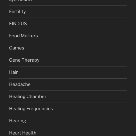
Fertility
FIND US
Food Matters
Games
Gene Therapy
Hair
Headache
Healing Chamber
Healing Frequencies
Hearing
Heart Health