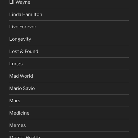
Lil Wayne
Linda Hamilton
Live Forever
Longevity
Lost & Found
Lungs
Mad World
Mario Savio
Mars
Medicine
Memes
Mental Health