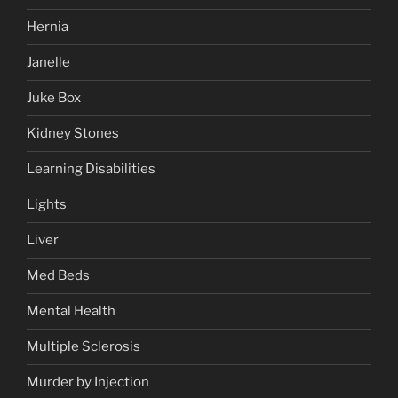
Hernia
Janelle
Juke Box
Kidney Stones
Learning Disabilities
Lights
Liver
Med Beds
Mental Health
Multiple Sclerosis
Murder by Injection