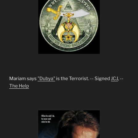
Mariam says
"Dubya"
is the Terrorist. -- Signed
JCJ
, --
The Help