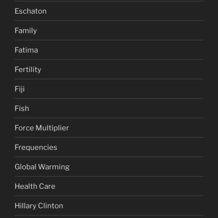
Eschaton
Family
Fatima
Fertility
Fiji
Fish
Force Multiplier
Frequencies
Global Warming
Health Care
Hillary Clinton