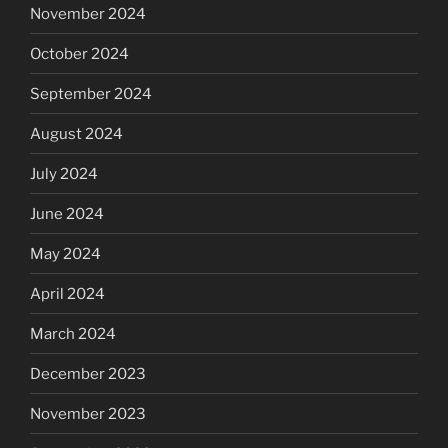
November 2024
October 2024
September 2024
August 2024
July 2024
June 2024
May 2024
April 2024
March 2024
December 2023
November 2023