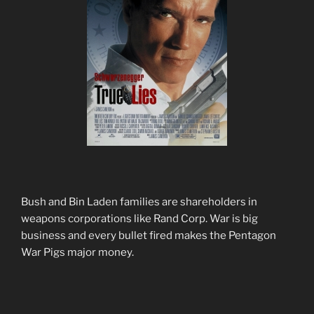
Bush and Bin Laden families are shareholders in
weapons corporations like Rand Corp. War is big
business and every bullet fired makes the Pentagon
War Pigs major money.