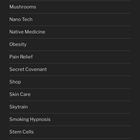
Mushrooms
Nano Tech
Native Medicine
Obesity
Pain Relief
Secret Covenant
Shop
Skin Care
Skytrain
Smoking Hypnosis
Stem Cells