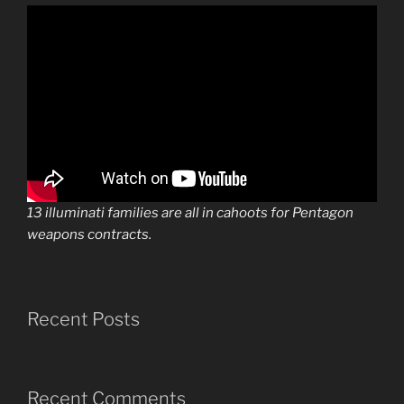
13 illuminati families are all in cahoots for Pentagon
weapons contracts.
Recent Posts
Recent Comments