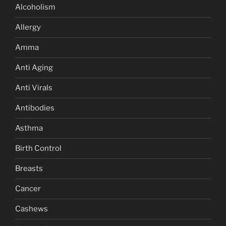
Alcoholism
Allergy
Amma
Anti Aging
Anti Virals
Antibodies
Asthma
Birth Control
Breasts
Cancer
Cashews