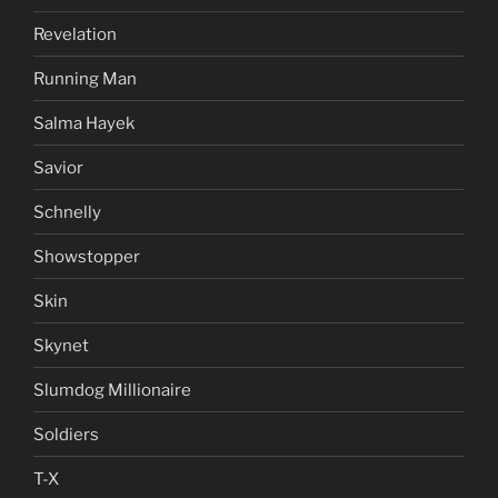
Revelation
Running Man
Salma Hayek
Savior
Schnelly
Showstopper
Skin
Skynet
Slumdog Millionaire
Soldiers
T-X