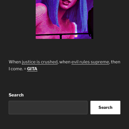
When
justice is crushed
, when
evil rules supreme
, then
I come. =
GITA
Search
Search