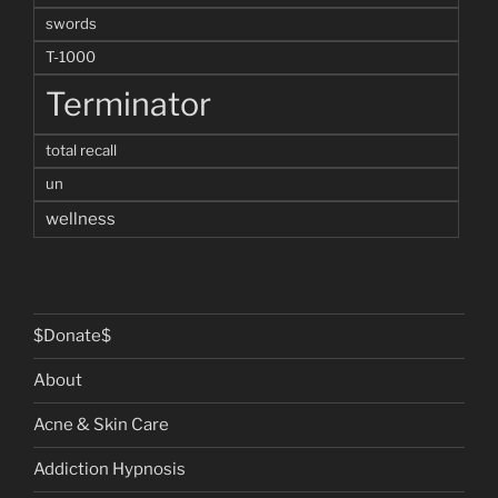
swords
T-1000
Terminator
total recall
un
wellness
$Donate$
About
Acne & Skin Care
Addiction Hypnosis