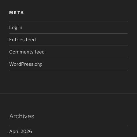
META
Log in
Entries feed
Comments feed
WordPress.org
Archives
April 2026