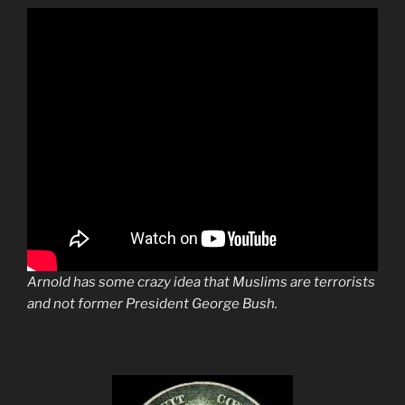
Arnold has some crazy idea that Muslims are terrorists
and not former President George Bush.