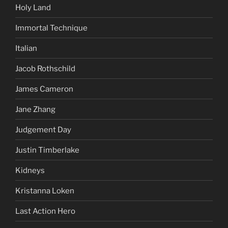
Holy Land
Immortal Technique
Italian
Jacob Rothschild
James Cameron
Jane Zhang
Judgement Day
Justin Timberlake
Kidneys
Kristanna Loken
Last Action Hero