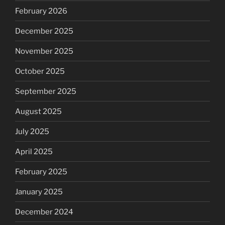
February 2026
December 2025
November 2025
October 2025
September 2025
August 2025
July 2025
April 2025
February 2025
January 2025
December 2024