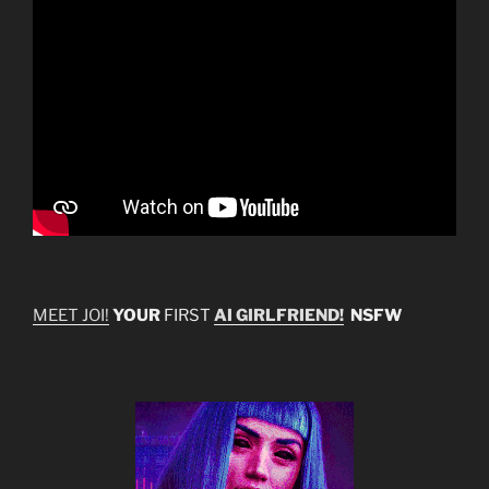
MEET JOI!
YOUR
FIRST
AI GIRLFRIEND!
NSFW