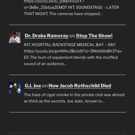
https://youtu.be/U_pWpiX5usY?
si=3kBe_2SbtpaZEMDT INT. SOUNDSTAGE – LATER
THAT NIGHT. The cameras have stopped…
Dr. Drake Ramoray
on
Stop The Show!
INT. HOSPITAL BACKSTAGE MEDICAL BAY – DAY
https://youtu.be/gmNHo3Butz8?si=3Nbtk6bBK37qv-
E5 The hum of equipment blends with the muffled
sound of an audience…
G.I. Joe
on
How Jacob Rothschild Died
The haze of cigar smoke in the private club was almost
as thick as the secrets. Joe Jukic, known in…