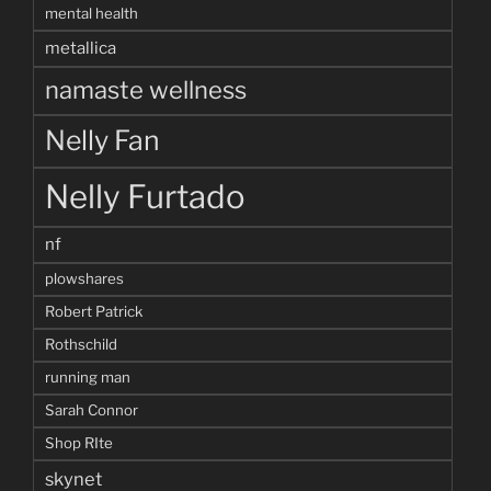
mental health
metallica
namaste wellness
Nelly Fan
Nelly Furtado
nf
plowshares
Robert Patrick
Rothschild
running man
Sarah Connor
Shop RIte
skynet