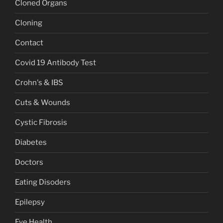
Cloned Organs
Cloning
Contact
Covid 19 Antibody Test
Crohn's & IBS
Cuts & Wounds
Cystic Fibrosis
Diabetes
Doctors
Eating Disoders
Epilepsy
Eye Health