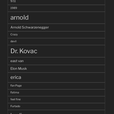
9/11
1989
arnold
Arnold Schwarzenegger
Crazy
devil
Dr. Kovac
east van
Elon Musk
erica
Fan Page
Fatima
feel fine
Furtado