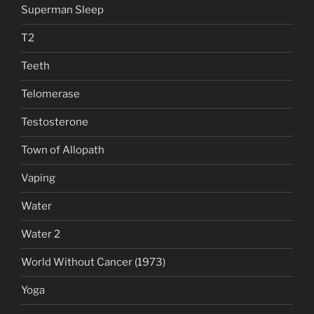
Superman Sleep
T2
Teeth
Telomerase
Testosterone
Town of Allopath
Vaping
Water
Water 2
World Without Cancer (1973)
Yoga