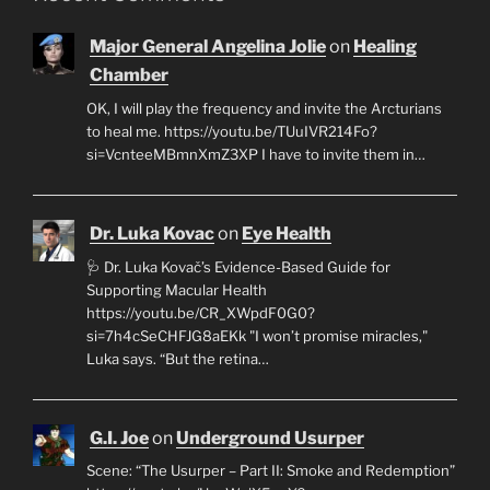
Major General Angelina Jolie
on
Healing
Chamber
OK, I will play the frequency and invite the Arcturians
to heal me. https://youtu.be/TUuIVR214Fo?
si=VcnteeMBmnXmZ3XP I have to invite them in…
Dr. Luka Kovac
on
Eye Health
🩺 Dr. Luka Kovač’s Evidence-Based Guide for
Supporting Macular Health
https://youtu.be/CR_XWpdF0G0?
si=7h4cSeCHFJG8aEKk "I won’t promise miracles,"
Luka says. “But the retina…
G.I. Joe
on
Underground Usurper
Scene: “The Usurper – Part II: Smoke and Redemption”