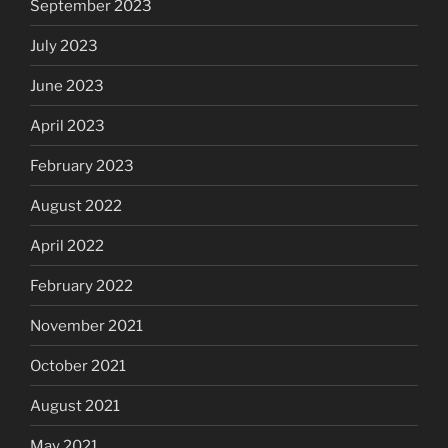
September 2023
July 2023
June 2023
April 2023
February 2023
August 2022
April 2022
February 2022
November 2021
October 2021
August 2021
May 2021