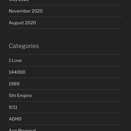
November 2020
August 2020
Categories
1 Love
144000
1989
5th Empire
9/11
ADHD
Age Reversal