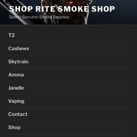
Skip
SHOP RITE SMOKE SHOP
to
Sweet Sensible Smoke Supplies
content
T2
Cashews
Skytrain
Amma
Janelle
Vaping
Contact
Shop