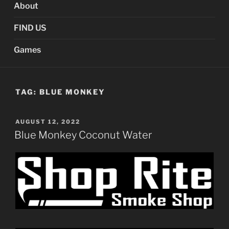
About
FIND US
Games
TAG:
BLUE MONKEY
POSTED
AUGUST 12, 2022
ON
Blue Monkey Coconut Water