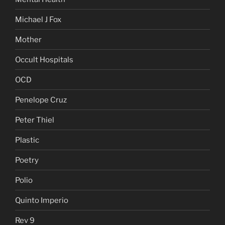
Michael J Fox
Mother
Occult Hospitals
OCD
Penelope Cruz
Peter Thiel
Plastic
Poetry
Polio
Quinto Imperio
Rev 9