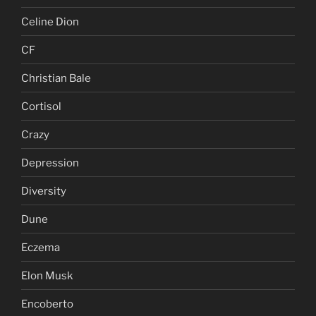
Celine Dion
CF
Christian Bale
Cortisol
Crazy
Depression
Diversity
Dune
Eczema
Elon Musk
Encoberto