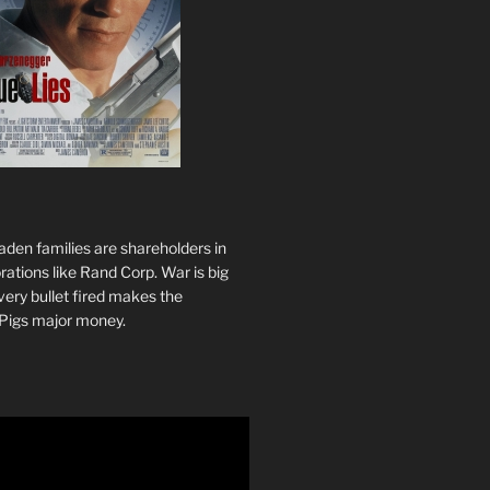
den families are shareholders in
ations like Rand Corp. War is big
ery bullet fired makes the
Pigs major money.