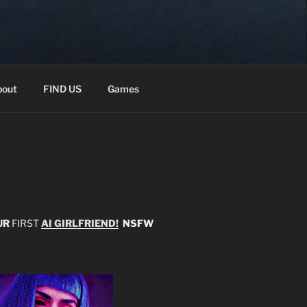
out
FIND US
Games
UR
FIRST
AI GIRLFRIEND!
NSFW