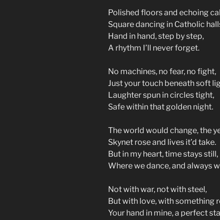
Polished floors and echoing cal
Square dancing in Catholic hall
Hand in hand, step by step,
A rhythm I’ll never forget.
No machines, no fear, no fight,
Just your touch beneath soft lig
Laughter spun in circles tight,
Safe within that golden night.
The world would change, the y
Skynet rose and lives it’d take.
But in my heart, time stays still,
Where we dance, and always wil
Not with war, not with steel,
But with love, with something r
Your hand in mine, a perfect sta