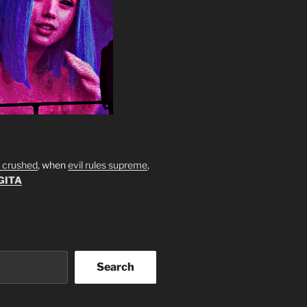
s crushed
, when
evil rules supreme
,
GITA
Search