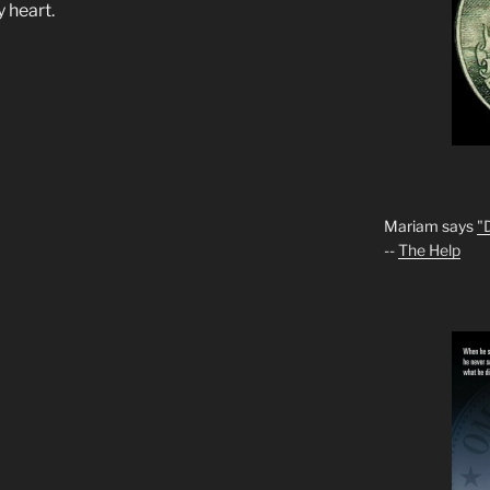
y heart.
Mariam says
"
--
The Help