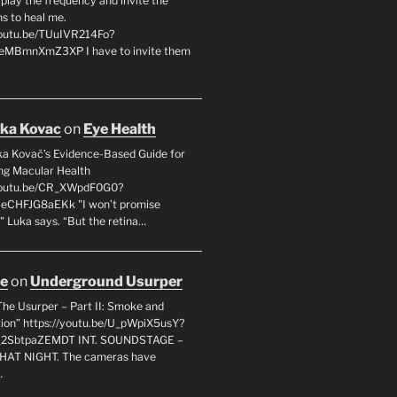
l play the frequency and invite the
ns to heal me.
youtu.be/TUuIVR214Fo?
eeMBmnXmZ3XP I have to invite them
uka Kovac
on
Eye Health
uka Kovač’s Evidence-Based Guide for
ng Macular Health
/youtu.be/CR_XWpdF0G0?
eCHFJG8aEKk "I won’t promise
" Luka says. “But the retina…
oe
on
Underground Usurper
The Usurper – Part II: Smoke and
on” https://youtu.be/U_pWpiX5usY?
_2SbtpaZEMDT INT. SOUNDSTAGE –
HAT NIGHT. The cameras have
…