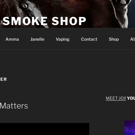
E SMOKE SHOP
s
Amma
Janelle
Vaping
Contact
Shop
Ab
TER
MEET JOI!
YO
 Matters