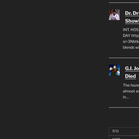
Dr. D
Show
INT. HO
DAY http
si=3Nbt
blends w
G.I. J
Died
The haze
almost as
in…
9/11