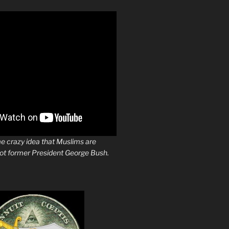
e crazy idea that Muslims are
not former President George Bush.