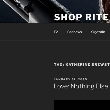
Skip
to
SHOP RIT
content
Sweet Sensible Smoke Supplie
T2
Cashews
Skytrain
TAG:
KATHERINE BREWS
POSTED
JANUARY 31, 2025
ON
Love: Nothing Else