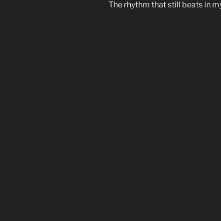
The rhythm that still beats in m