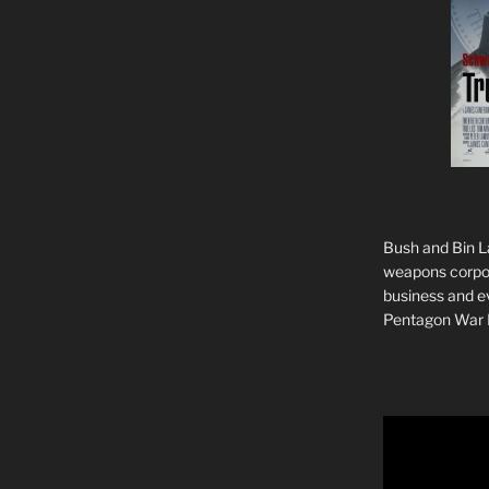
Bush and Bin La
weapons corpor
business and ev
Pentagon War 