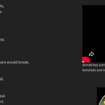
ls,
s.
ht.
ears would break,
Arnold has som
terrorists and 
l.
eal.
rt,