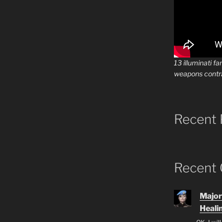
13 illuminati fa
weapons contr
Recent 
Recent
Major
Heali