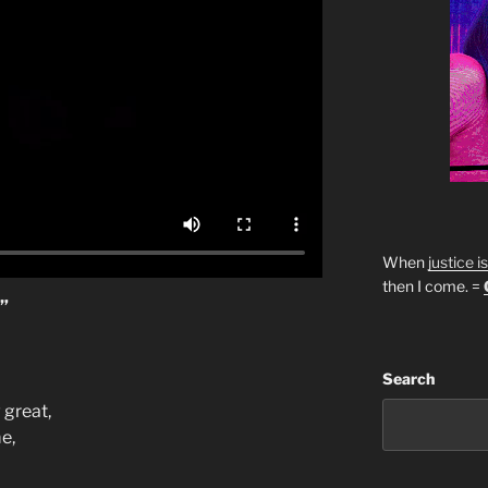
When
justice i
then I come. =
”
Search
 great,
e,