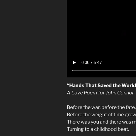
“Hands That Saved the World
A Love Poem for John Connor
Before the war, before the fate,
Before the weight of time grew
There was you and there was m
Turning to a childhood beat.