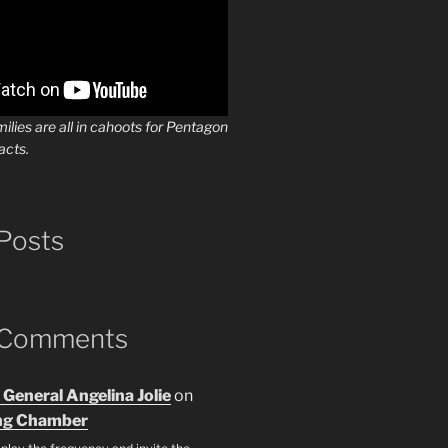
milies are all in cahoots for Pentagon
acts.
Posts
 Comments
 General Angelina Jolie
on
ng Chamber