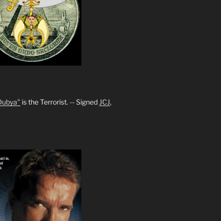
Dubya"
is the Terrorist. -- Signed
JCJ
,