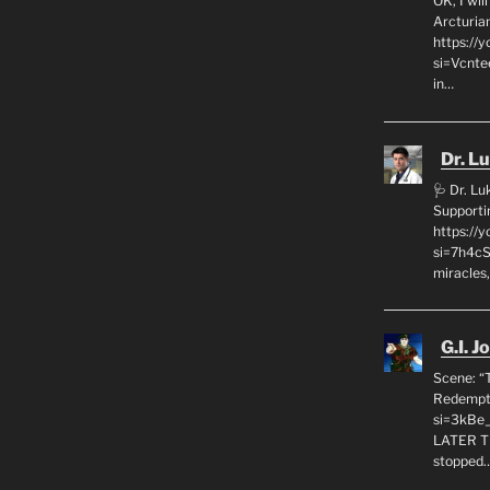
OK, I wil
Arcturia
https://
si=Vcnt
in…
Dr. L
🩺 Dr. L
Supporti
https:/
si=7h4cS
miracles,
G.I. J
Scene: “
Redempti
si=3kBe
LATER T
stopped