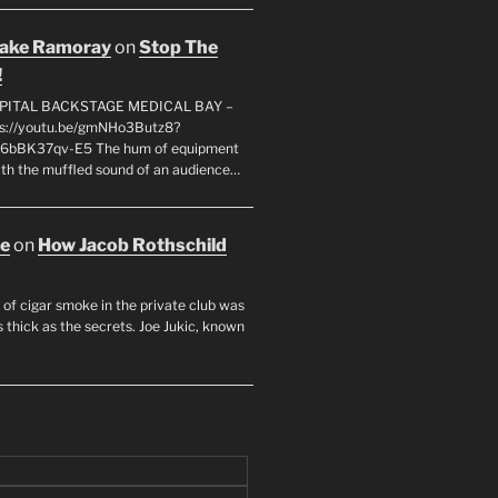
rake Ramoray
on
Stop The
!
SPITAL BACKSTAGE MEDICAL BAY –
s://youtu.be/gmNHo3Butz8?
k6bBK37qv-E5 The hum of equipment
ith the muffled sound of an audience…
oe
on
How Jacob Rothschild
 of cigar smoke in the private club was
 thick as the secrets. Joe Jukic, known