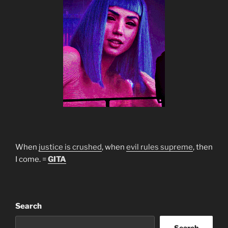
When
justice is crushed
, when
evil rules supreme
, then
I come. =
GITA
Search
Search