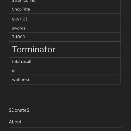
Sarah Connor
Shop RIte
skynet
swords
T-1000
Terminator
total recall
un
wellness
$Donate$
About