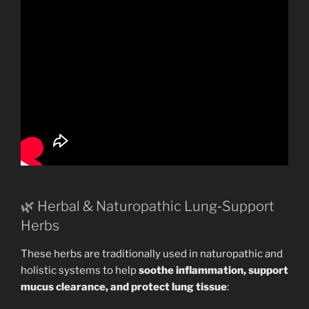
🌿 Herbal & Naturopathic Lung‑Support
Herbs
These herbs are traditionally used in naturopathic and
holistic systems to help
soothe inflammation, support
mucus clearance, and protect lung tissue
: