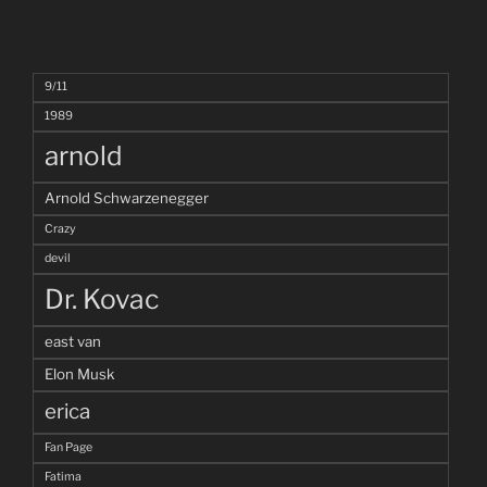
9/11
1989
arnold
Arnold Schwarzenegger
Crazy
devil
Dr. Kovac
east van
Elon Musk
erica
Fan Page
Fatima