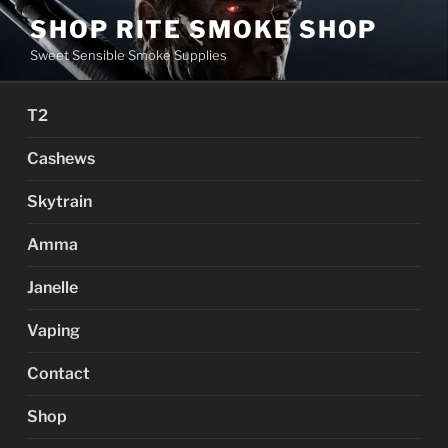
Skip
SHOP RITE SMOKE SHOP
to
Sweet Sensible Smoke Supplies
content
T2
Cashews
Skytrain
Amma
Janelle
Vaping
Contact
Shop