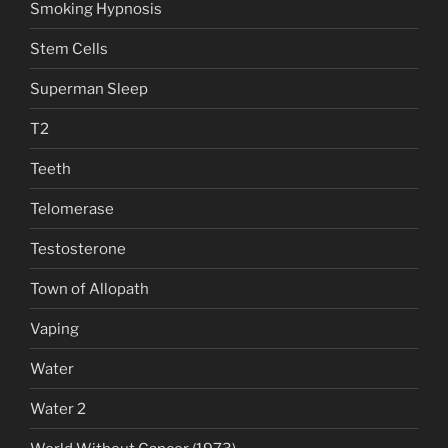
Smoking Hypnosis
Stem Cells
Superman Sleep
T2
Teeth
Telomerase
Testosterone
Town of Allopath
Vaping
Water
Water 2