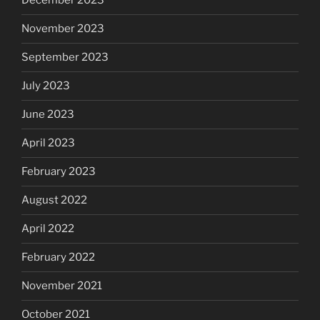
December 2023
November 2023
September 2023
July 2023
June 2023
April 2023
February 2023
August 2022
April 2022
February 2022
November 2021
October 2021