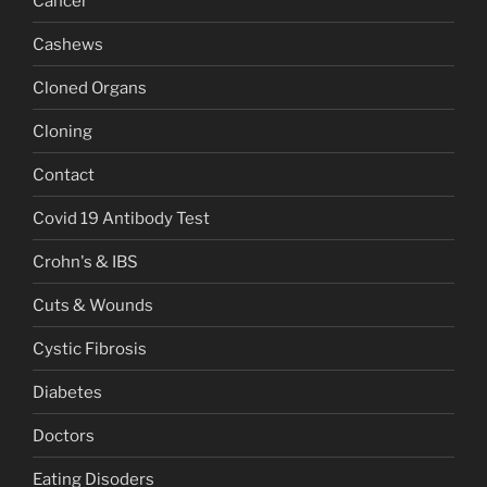
Cancer
Cashews
Cloned Organs
Cloning
Contact
Covid 19 Antibody Test
Crohn's & IBS
Cuts & Wounds
Cystic Fibrosis
Diabetes
Doctors
Eating Disoders