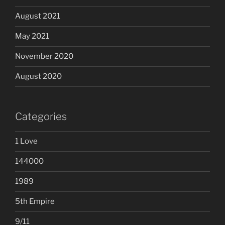
August 2021
May 2021
November 2020
August 2020
Categories
1 Love
144000
1989
5th Empire
9/11