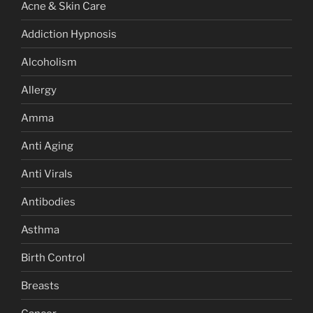
Acne & Skin Care
Addiction Hypnosis
Alcoholism
Allergy
Amma
Anti Aging
Anti Virals
Antibodies
Asthma
Birth Control
Breasts