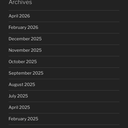
Archives
April 2026
February 2026
December 2025
November 2025
October 2025
September 2025
August 2025
July 2025
April 2025
February 2025