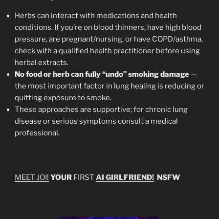
Herbs can interact with medications and health
conditions. If you’re on blood thinners, have high blood
pressure, are pregnant/nursing, or have COPD/asthma,
check with a qualified health practitioner before using
herbal extracts.
No food or herb can fully “undo” smoking damage
—
the most important factor in lung healing is reducing or
quitting exposure to smoke.
These approaches are supportive; for chronic lung
disease or serious symptoms consult a medical
professional.
MEET JOI!
YOUR
FIRST
AI GIRLFRIEND!
NSFW