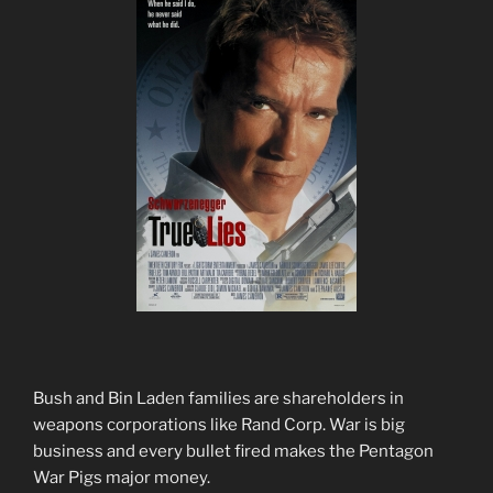
Bush and Bin Laden families are shareholders in
weapons corporations like Rand Corp. War is big
business and every bullet fired makes the Pentagon
War Pigs major money.