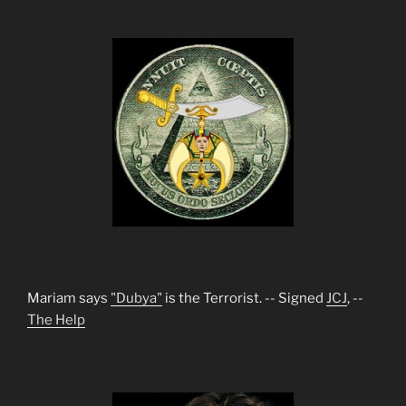
Mariam says
"Dubya"
is the Terrorist. -- Signed
JCJ
, --
The Help