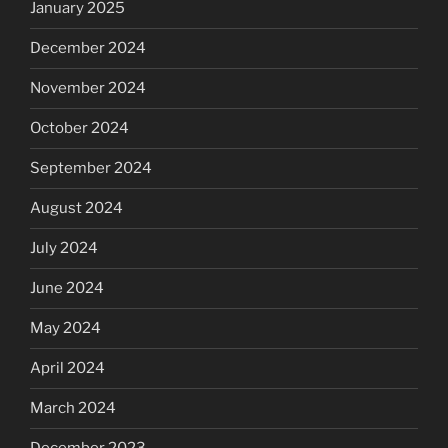
January 2025
December 2024
November 2024
October 2024
September 2024
August 2024
July 2024
June 2024
May 2024
April 2024
March 2024