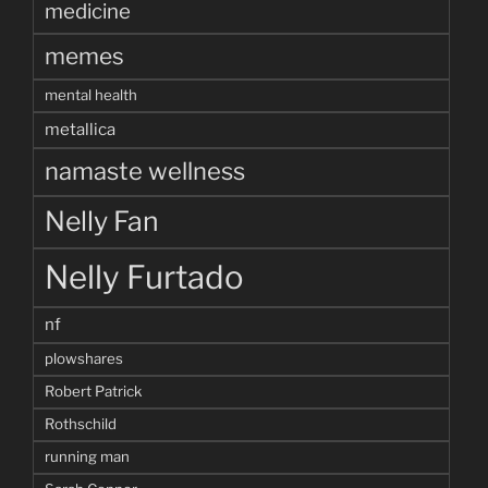
medicine
memes
mental health
metallica
namaste wellness
Nelly Fan
Nelly Furtado
nf
plowshares
Robert Patrick
Rothschild
running man