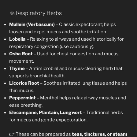
🫁 Respiratory Herbs
Mullein (Verbascum)
– Classic expectorant; helps
loosen and expel mucus and soothe irritation.
Lobelia
– Relaxing to airways and used historically for
respiratory congestion (use cautiously).
Osha Root
– Used for chest congestion and mucus
movement.
Thyme
– Antimicrobial and mucus‑clearing herb that
supports bronchial health.
Licorice Root
– Soothes irritated lung tissue and helps
thin mucus.
Peppermint
– Menthol helps relax airway muscles and
ease breathing.
Elecampane, Plantain, Lungwort
– Traditional herbs
for mucus and gentle expectoration.
👉 These can be prepared as
teas, tinctures, or steam