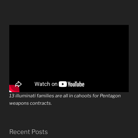
13 illuminati families are all in cahoots for Pentagon
weapons contracts.
Recent Posts