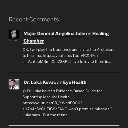
Recent Comments
Major General Angelina Jolie
on
Healing
Chamber
OK, I will play the frequency and invite the Arcturians
to heal me. https://youtu.be/TUuIVR214Fo?
si=VcnteeMBmnXmZ3XP I have to invite them in…
Dr. Luka Kovac
on
Eye Health
🩺 Dr. Luka Kovač’s Evidence-Based Guide for
Supporting Macular Health
https://youtu.be/CR_XWpdF0G0?
si=7h4cSeCHFJG8aEKk "I won’t promise miracles,"
Luka says. “But the retina…