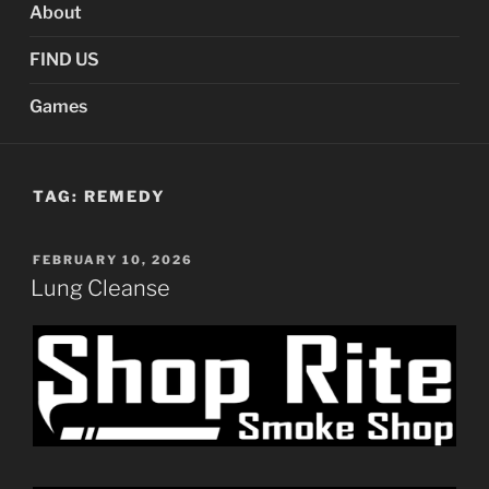
About
FIND US
Games
TAG:
REMEDY
POSTED
FEBRUARY 10, 2026
ON
Lung Cleanse