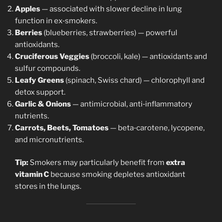
Apples
— associated with slower decline in lung
function in ex‑smokers.
Berries
(blueberries, strawberries) — powerful
antioxidants.
Cruciferous Veggies
(broccoli, kale) — antioxidants and
sulfur compounds.
Leafy Greens
(spinach, Swiss chard) — chlorophyll and
detox support.
Garlic & Onions
— antimicrobial, anti‑inflammatory
nutrients.
Carrots, Beets, Tomatoes
— beta‑carotene, lycopene,
and micronutrients.
Tip:
Smokers may particularly benefit from
extra
vitamin C
because smoking depletes antioxidant
stores in the lungs.