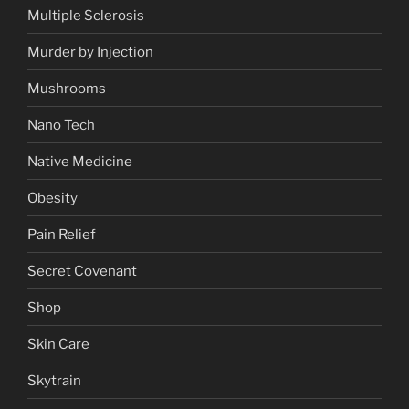
Multiple Sclerosis
Murder by Injection
Mushrooms
Nano Tech
Native Medicine
Obesity
Pain Relief
Secret Covenant
Shop
Skin Care
Skytrain