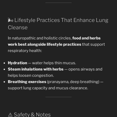
🌬️ Lifestyle Practices That Enhance Lung
Cleanse
In naturopathic and holistic circles,
food and herbs
work best alongside lifestyle practices
that support
respiratory health:
Hydration
— water helps thin mucus.
Steam inhalations with herbs
— opens airways and
helps loosen congestion.
Breathing exercises
(pranayama, deep breathing) —
support lung capacity and mucus clearance.
⚠️ Safety & Notes