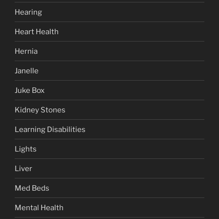
Hearing
Heart Health
Hernia
Janelle
Juke Box
Kidney Stones
Learning Disabilities
Lights
Liver
Med Beds
Mental Health