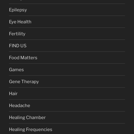
Epilepsy
Eye Health
Fertility
FIND US
Food Matters
Games
Gene Therapy
Hair
Headache
Healing Chamber
Healing Frequencies