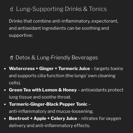
🧃 Lung‑Supporting Drinks & Tonics
Drinks that combine anti‑inflammatory, expectorant,
and antioxidant ingredients can be soothing and
supportive:
🥤 Detox & Lung‑Friendly Beverages
Watercress + Ginger + Turmeric Juice
– targets toxins
and supports cilia function (the lungs’ own cleaning
cells).
Green Tea with Lemon & Honey
– antioxidants protect
lung tissue and soothe throat.
Turmeric‑Ginger‑Black Pepper Tonic
–
anti‑inflammatory and mucus‑loosening.
Beetroot + Apple + Celery Juice
– nitrates for oxygen
delivery and anti‑inflammatory effects.