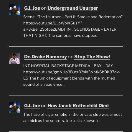
G.I. Joe
on
Underground Usurper
Scene: “The Usurper – Part II: Smoke and Redemption”
https://youtu.be/U_pWpiX5usY?
si=3kBe_2SbtpaZEMDT INT. SOUNDSTAGE – LATER
THAT NIGHT. The cameras have stopped…
Dr. Drake Ramoray
on
Stop The Show!
INT. HOSPITAL BACKSTAGE MEDICAL BAY – DAY
https://youtu.be/gmNHo3Butz8?si=3Nbtk6bBK37qv-
E5 The hum of equipment blends with the muffled
sound of an audience…
G.I. Joe
on
How Jacob Rothschild Died
The haze of cigar smoke in the private club was almost
as thick as the secrets. Joe Jukic, known in…