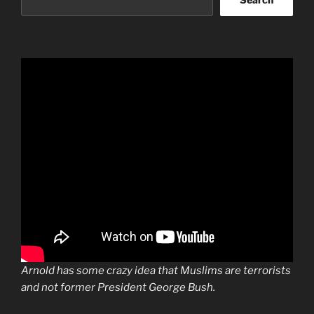
Arnold has some crazy idea that Muslims are terrorists
and not former President George Bush.