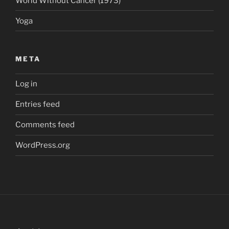
World Without Cancer (1973)
Yoga
META
Log in
Entries feed
Comments feed
WordPress.org