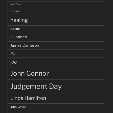
feel fine
Furtado
healing
health
Illuminati
James Cameron
JCJ
joe
John Connor
Judgement Day
Linda Hamilton
luka kovac