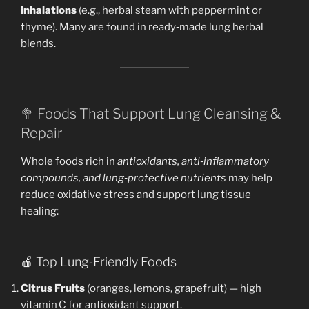
inhalations
(e.g., herbal steam with peppermint or
thyme). Many are found in ready‑made lung herbal
blends.
🥦 Foods That Support Lung Cleansing &
Repair
Whole foods rich in
antioxidants, anti‑inflammatory
compounds, and lung‑protective nutrients
may help
reduce oxidative stress and support lung tissue
healing:
🍎 Top Lung‑Friendly Foods
Citrus Fruits
(oranges, lemons, grapefruit) — high
vitamin C for antioxidant support.