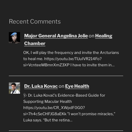
Recent Comments
Major General Angelina Jolie
on
Healing
Chamber
OK, I will play the frequency and invite the Arcturians
to heal me. https://youtu.be/TUuIVR214Fo?
si=VcnteeMBmnXmZ3XP I have to invite them in…
Dr. Luka Kovac
on
Eye Health
🩺 Dr. Luka Kovač’s Evidence-Based Guide for
Supporting Macular Health
https://youtu.be/CR_XWpdF0G0?
si=7h4cSeCHFJG8aEKk "I won’t promise miracles,"
Luka says. “But the retina…