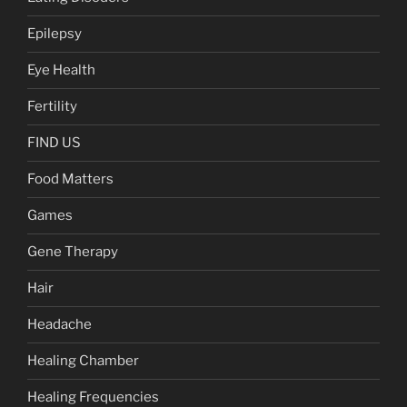
Epilepsy
Eye Health
Fertility
FIND US
Food Matters
Games
Gene Therapy
Hair
Headache
Healing Chamber
Healing Frequencies