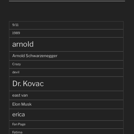
9/11
1989
arnold
Arnold Schwarzenegger
Crazy
devil
Dr. Kovac
east van
Elon Musk
erica
Fan Page
Fatima