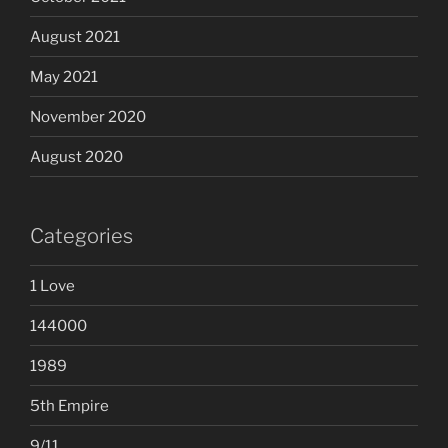
August 2021
May 2021
November 2020
August 2020
Categories
1 Love
144000
1989
5th Empire
9/11