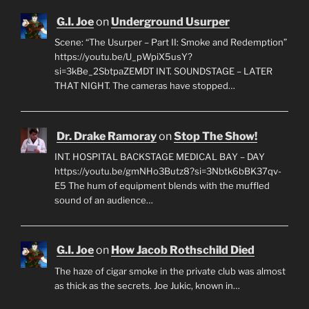
G.I. Joe
on
Underground Usurper
Scene: “The Usurper – Part II: Smoke and Redemption”
https://youtu.be/U_pWpiX5usY?
si=3kBe_2SbtpaZEMDT INT. SOUNDSTAGE – LATER
THAT NIGHT. The cameras have stopped…
Dr. Drake Ramoray
on
Stop The Show!
INT. HOSPITAL BACKSTAGE MEDICAL BAY – DAY
https://youtu.be/gmNHo3Butz8?si=3Nbtk6bBK37qv-
E5 The hum of equipment blends with the muffled
sound of an audience…
G.I. Joe
on
How Jacob Rothschild Died
The haze of cigar smoke in the private club was almost
as thick as the secrets. Joe Jukic, known in…