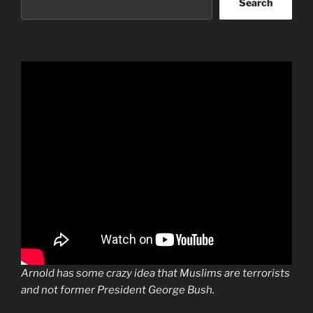
Search
Arnold has some crazy idea that Muslims are terrorists
and not former President George Bush.