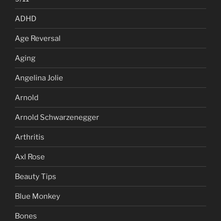
ADHD
Age Reversal
Aging
Angelina Jolie
Arnold
Arnold Schwarzenegger
Arthritis
Axl Rose
Beauty Tips
Blue Monkey
Bones