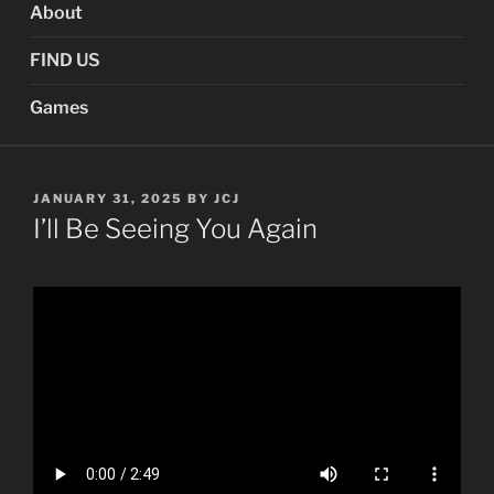
About
FIND US
Games
POSTED
JANUARY 31, 2025
BY
JCJ
ON
I’ll Be Seeing You Again