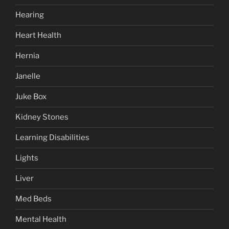
Hearing
Heart Health
Hernia
Janelle
Juke Box
Kidney Stones
Learning Disabilities
Lights
Liver
Med Beds
Mental Health