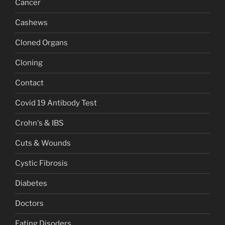
Cancer
Cashews
Cloned Organs
Cloning
Contact
Covid 19 Antibody Test
Crohn's & IBS
Cuts & Wounds
Cystic Fibrosis
Diabetes
Doctors
Eating Disoders