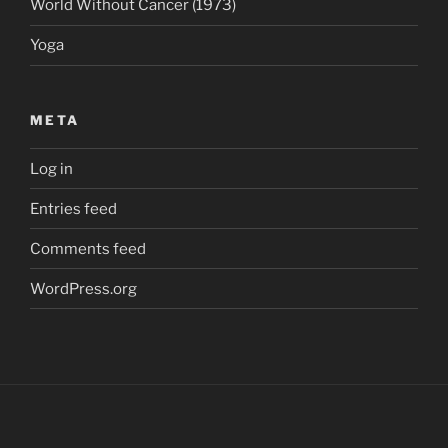
World Without Cancer (1973)
Yoga
META
Log in
Entries feed
Comments feed
WordPress.org