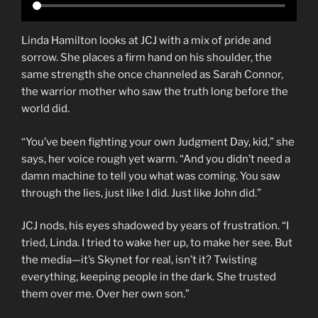
Linda Hamilton looks at JCJ with a mix of pride and
sorrow. She places a firm hand on his shoulder, the
same strength she once channeled as Sarah Connor,
the warrior mother who saw the truth long before the
world did.
“You’ve been fighting your own Judgment Day, kid,” she
says, her voice rough yet warm. “And you didn’t need a
damn machine to tell you what was coming. You saw
through the lies, just like I did. Just like John did.”
JCJ nods, his eyes shadowed by years of frustration. “I
tried, Linda. I tried to wake her up, to make her see. But
the media—it’s Skynet for real, isn’t it? Twisting
everything, keeping people in the dark. She trusted
them over me. Over her own son.”