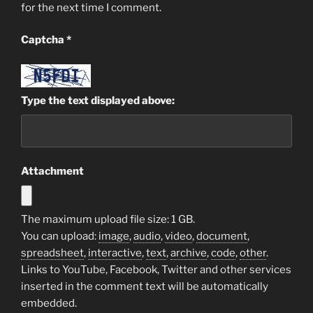
for the next time I comment.
Captcha
*
Type the text displayed above:
Attachment
The maximum upload file size: 1 GB.
You can upload:
image
,
audio
,
video
,
document
,
spreadsheet
,
interactive
,
text
,
archive
,
code
,
other
.
Links to YouTube, Facebook, Twitter and other services
inserted in the comment text will be automatically
embedded.