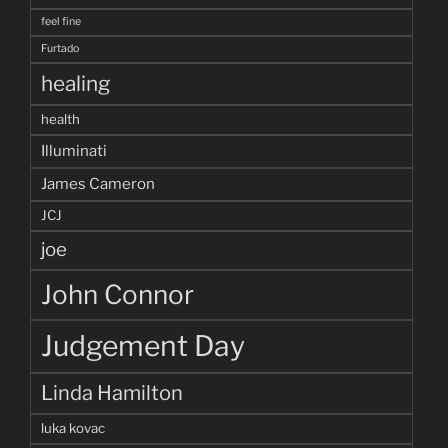
feel fine
Furtado
healing
health
Illuminati
James Cameron
JCJ
joe
John Connor
Judgement Day
Linda Hamilton
luka kovac