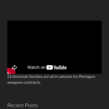
13 illuminati families are all in cahoots for Pentagon
weapons contracts.
Recent Posts