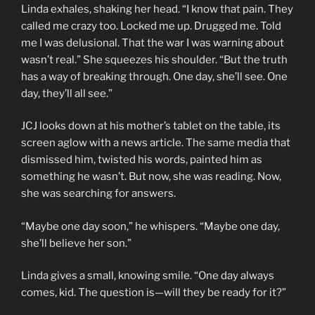
Linda exhales, shaking her head. “I know that pain. They
called me crazy too. Locked me up. Drugged me. Told
me I was delusional. That the war I was warning about
wasn’t real.” She squeezes his shoulder. “But the truth
has a way of breaking through. One day, she’ll see. One
day, they’ll all see.”
JCJ looks down at his mother’s tablet on the table, its
screen aglow with a news article. The same media that
dismissed him, twisted his words, painted him as
something he wasn’t. But now, she was reading. Now,
she was searching for answers.
“Maybe one day soon,” he whispers. “Maybe one day,
she’ll believe her son.”
Linda gives a small, knowing smile. “One day always
comes, kid. The question is—will they be ready for it?”