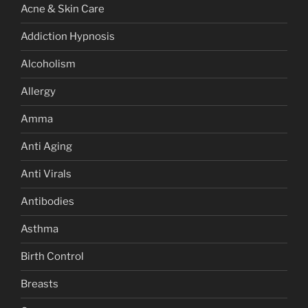
Acne & Skin Care
Addiction Hypnosis
Alcoholism
Allergy
Amma
Anti Aging
Anti Virals
Antibodies
Asthma
Birth Control
Breasts