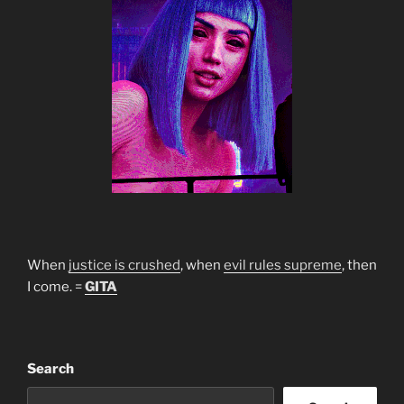
When
justice is crushed
, when
evil rules supreme
, then
I come. =
GITA
Search