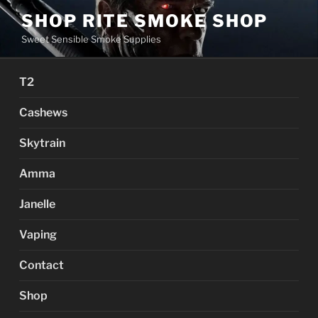
Skip
SHOP RITE SMOKE SHOP
to
Sweet Sensible Smoke Supplies
content
T2
Cashews
Skytrain
Amma
Janelle
Vaping
Contact
Shop