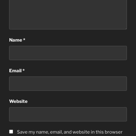
Name
*
Email
*
Website
Save my name, email, and website in this browser