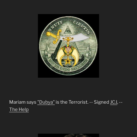
Mariam says
"Dubya"
is the Terrorist. -- Signed
JCJ
, --
The Help