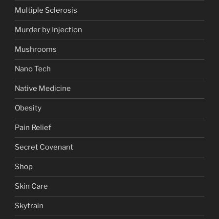
Multiple Sclerosis
Murder by Injection
Mushrooms
Nano Tech
Native Medicine
Obesity
Pain Relief
Secret Covenant
Shop
Skin Care
Skytrain