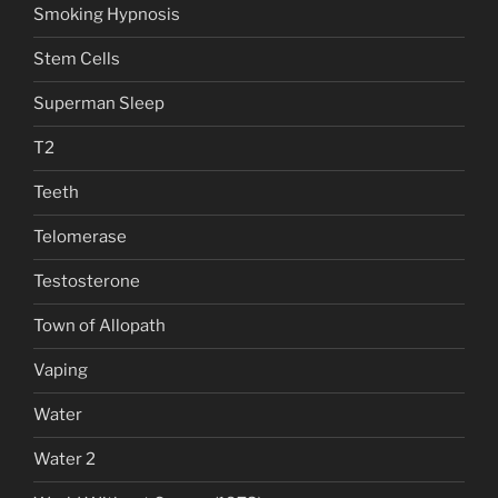
Smoking Hypnosis
Stem Cells
Superman Sleep
T2
Teeth
Telomerase
Testosterone
Town of Allopath
Vaping
Water
Water 2