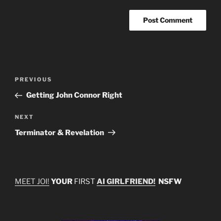
Post
Previous
PREVIOUS
navigation
Post
Getting John Connor Right
Next
NEXT
Post
Terminator & Revelation
MEET JOI!
YOUR
FIRST
AI GIRLFRIEND!
NSFW