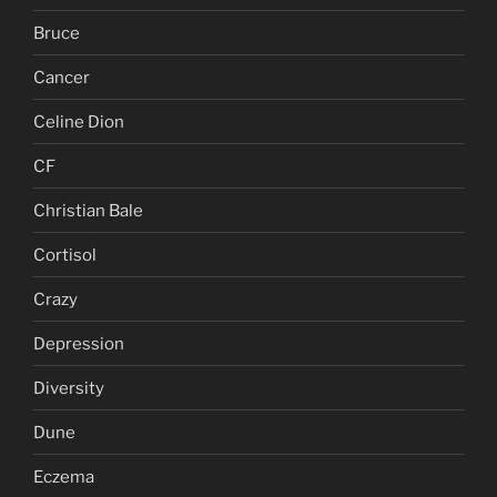
Bruce
Cancer
Celine Dion
CF
Christian Bale
Cortisol
Crazy
Depression
Diversity
Dune
Eczema