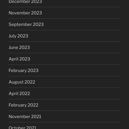
December 2023
November 2023
September 2023
July 2023
June 2023
April 2023
February 2023
August 2022
April 2022
February 2022
November 2021
October 2021