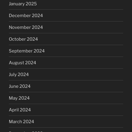
January 2025
December 2024
November 2024
October 2024
September 2024
August 2024
July 2024
June 2024
May 2024
April 2024
March 2024