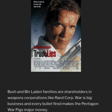
Bush and Bin Laden families are shareholders in
weapons corporations like Rand Corp. War is big
business and every bullet fired makes the Pentagon
War Pigs major money.