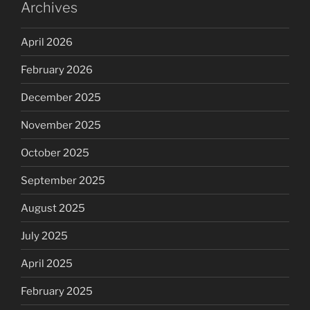
Archives
April 2026
February 2026
December 2025
November 2025
October 2025
September 2025
August 2025
July 2025
April 2025
February 2025