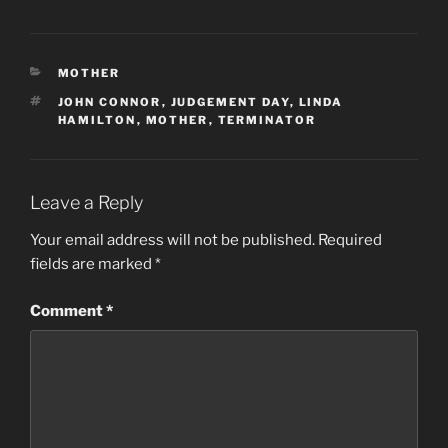
CATEGORIES
MOTHER
TAGS
JOHN CONNOR
,
JUDGEMENT DAY
,
LINDA
HAMILTON
,
MOTHER
,
TERMINATOR
Leave a Reply
Your email address will not be published.
Required
fields are marked
*
Comment
*