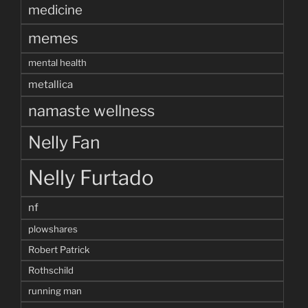
medicine
memes
mental health
metallica
namaste wellness
Nelly Fan
Nelly Furtado
nf
plowshares
Robert Patrick
Rothschild
running man