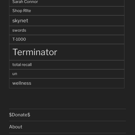
Sarah Connor
Shop RIte
skynet
swords
T-1000
Terminator
total recall
un
wellness
$Donate$
About