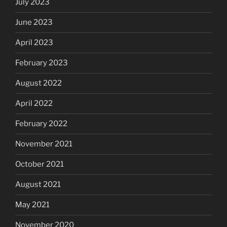
July 2023
June 2023
April 2023
February 2023
August 2022
April 2022
February 2022
November 2021
October 2021
August 2021
May 2021
November 2020