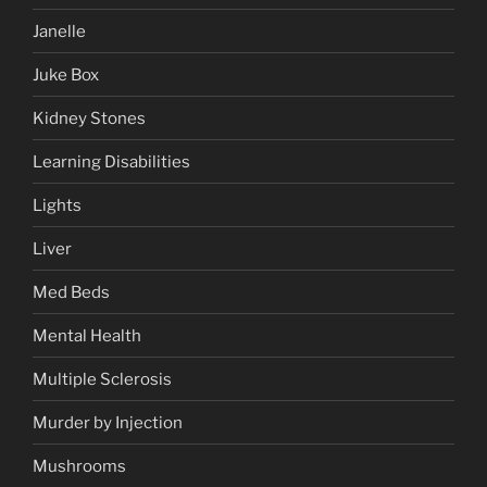
Janelle
Juke Box
Kidney Stones
Learning Disabilities
Lights
Liver
Med Beds
Mental Health
Multiple Sclerosis
Murder by Injection
Mushrooms