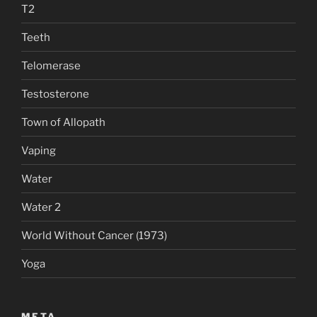
T2
Teeth
Telomerase
Testosterone
Town of Allopath
Vaping
Water
Water 2
World Without Cancer (1973)
Yoga
META