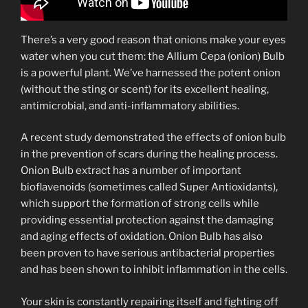
There’s a very good reason that onions make your eyes
water when you cut them: the Allium Cepa (onion) Bulb
is a powerful plant. We’ve harnessed the potent onion
(without the sting or scent) for its excellent healing,
antimicrobial, and anti-inflammatory abilities.
A recent study demonstrated the effects of onion bulb
in the prevention of scars during the healing process.
Onion Bulb extract has a number of important
bioflavenoids (sometimes called Super Antioxidants),
which support the formation of strong cells while
providing essential protection against the damaging
and aging effects of oxidation. Onion Bulb has also
been proven to have serious antibacterial properties
and has been shown to inhibit inflammation in the cells.
Your skin is constantly repairing itself and fighting off