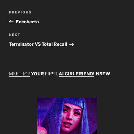
Post
Previous
PREVIOUS
navigation
Post
Encoberto
Next
NEXT
Post
Terminator VS Total Recall
MEET JOI!
YOUR
FIRST
AI GIRLFRIEND!
NSFW