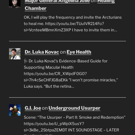
Major General Angelina Jolie
on
Healing
Chamber
OK, I will play the frequency and invite the Arcturians
to heal me. https://youtu.be/TUuIVR214Fo?
si=VcnteeMBmnXmZ3XP I have to invite them in…
Dr. Luka Kovac
on
Eye Health
🩺 Dr. Luka Kovač’s Evidence-Based Guide for
Supporting Macular Health
https://youtu.be/CR_XWpdF0G0?
si=7h4cSeCHFJG8aEKk "I won’t promise miracles,"
Luka says. “But the retina…
G.I. Joe
on
Underground Usurper
Scene: “The Usurper – Part II: Smoke and Redemption”
https://youtu.be/U_pWpiX5usY?
si=3kBe_2SbtpaZEMDT INT. SOUNDSTAGE – LATER