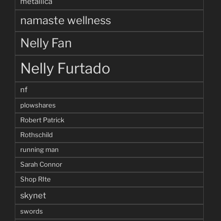
metallica
namaste wellness
Nelly Fan
Nelly Furtado
nf
plowshares
Robert Patrick
Rothschild
running man
Sarah Connor
Shop RIte
skynet
swords