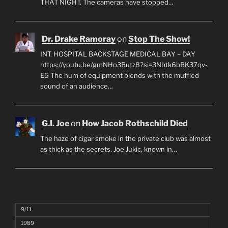
THAT NIGHT. The cameras have stopped…
Dr. Drake Ramoray
on
Stop The Show!
INT. HOSPITAL BACKSTAGE MEDICAL BAY – DAY
https://youtu.be/gmNHo3Butz8?si=3Nbtk6bBK37qv-
E5 The hum of equipment blends with the muffled
sound of an audience…
G.I. Joe
on
How Jacob Rothschild Died
The haze of cigar smoke in the private club was almost
as thick as the secrets. Joe Jukic, known in…
9/11
1989