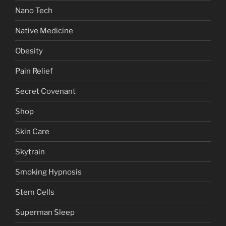
Nano Tech
Native Medicine
Obesity
Pain Relief
Secret Covenant
Shop
Skin Care
Skytrain
Smoking Hypnosis
Stem Cells
Superman Sleep