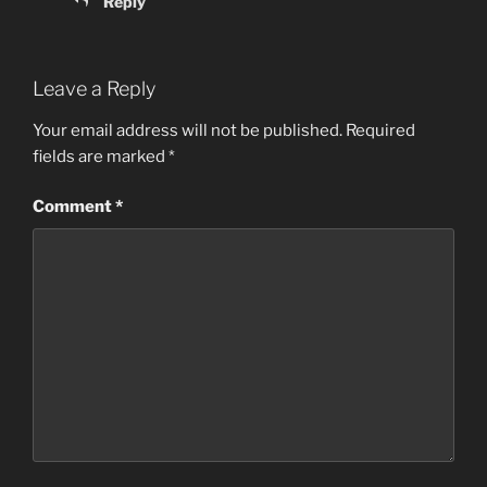
Reply
Leave a Reply
Your email address will not be published.
Required
fields are marked
*
Comment
*