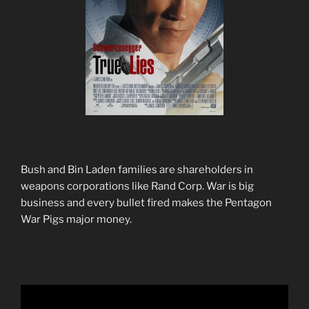
Bush and Bin Laden families are shareholders in
weapons corporations like Rand Corp. War is big
business and every bullet fired makes the Pentagon
War Pigs major money.