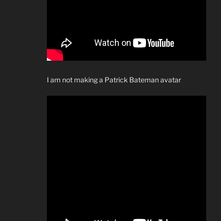
I am not making a Patrick Bateman avatar