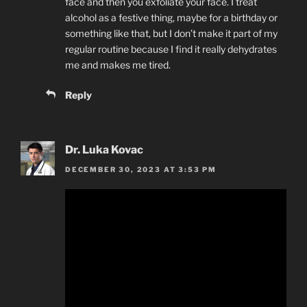
face and then you exfoliate your face. I treat
alcohol as a festive thing, maybe for a birthday or
something like that, but I don’t make it part of my
regular routine because I find it really dehydrates
me and makes me tired.
Reply
Dr. Luka Kovac
DECEMBER 30, 2023 AT 3:53 PM