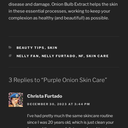
disease and damage. Onion Bulb Extract helps the skin
in these essential processes, working to keep your
complexion as healthy (and beautiful!) as possible.
CATEGORIES
BEAUTY TIPS
,
SKIN
TAGS
NELLY FAN
,
NELLY FURTADO
,
NF
,
SKIN CARE
3 Replies to “Purple Onion Skin Care”
Christa Furtado
DECEMBER 30, 2023 AT 3:44 PM
I’ve had pretty much the same skincare routine
since I was 20 years old, which is just clean your