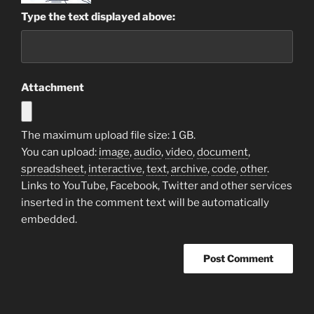
Type the text displayed above:
Attachment
The maximum upload file size: 1 GB.
You can upload:
image
,
audio
,
video
,
document
,
spreadsheet
,
interactive
,
text
,
archive
,
code
,
other
.
Links to YouTube, Facebook, Twitter and other services
inserted in the comment text will be automatically
embedded.