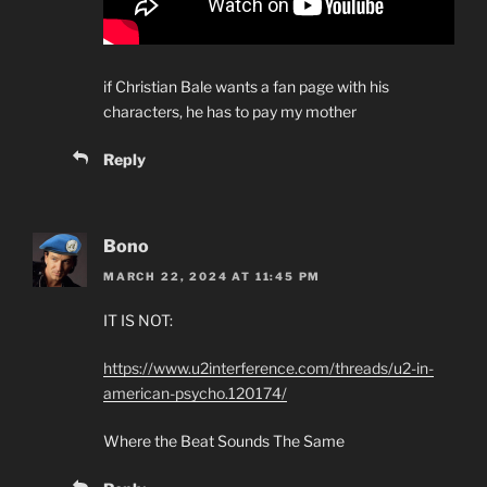
if Christian Bale wants a fan page with his
characters, he has to pay my mother
Reply
Bono
MARCH 22, 2024 AT 11:45 PM
IT IS NOT:
https://www.u2interference.com/threads/u2-in-
american-psycho.120174/
Where the Beat Sounds The Same