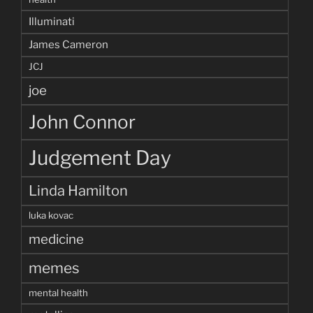
Illuminati
James Cameron
JCJ
joe
John Connor
Judgement Day
Linda Hamilton
luka kovac
medicine
memes
mental health