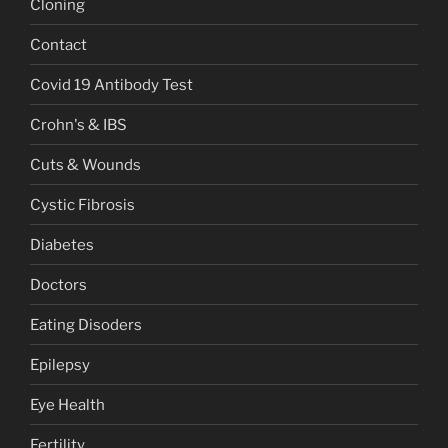
Cloning
Contact
Covid 19 Antibody Test
Crohn's & IBS
Cuts & Wounds
Cystic Fibrosis
Diabetes
Doctors
Eating Disoders
Epilepsy
Eye Health
Fertility