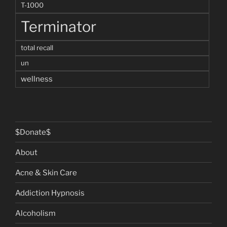
T-1000
Terminator
total recall
un
wellness
$Donate$
About
Acne & Skin Care
Addiction Hypnosis
Alcoholism