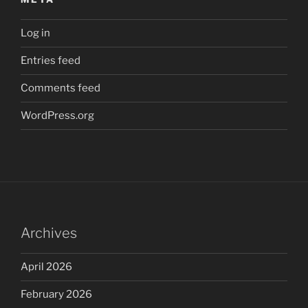
Log in
Entries feed
Comments feed
WordPress.org
Archives
April 2026
February 2026