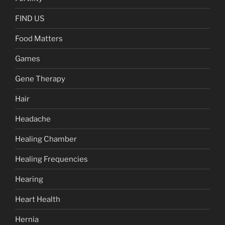
FIND US
Food Matters
Games
Gene Therapy
Hair
Headache
Healing Chamber
Healing Frequencies
Hearing
Heart Health
Hernia