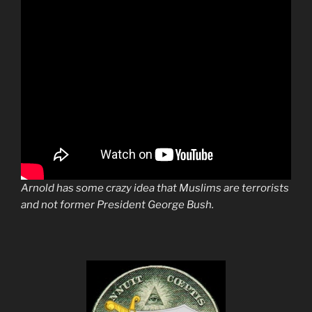
Arnold has some crazy idea that Muslims are terrorists
and not former President George Bush.