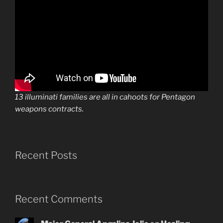
13 illuminati families are all in cahoots for Pentagon
weapons contracts.
Recent Posts
Recent Comments