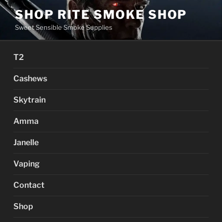
Skip
SHOP RITE SMOKE SHOP
to
Sweet Sensible Smoke Supplies
content
T2
Cashews
Skytrain
Amma
Janelle
Vaping
Contact
Shop