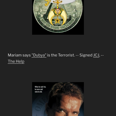
Mariam says
"Dubya"
is the Terrorist. -- Signed
JCJ
, --
The Help