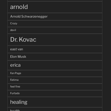
arnold
Arnold Schwarzenegger
Crazy
devil
Dr. Kovac
east van
Elon Musk
erica
Fan Page
Fatima
feel fine
Furtado
healing
health