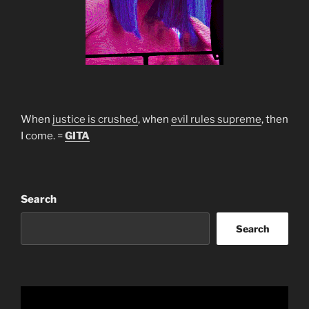
When
justice is crushed
, when
evil rules supreme
, then
I come. =
GITA
Search
Search