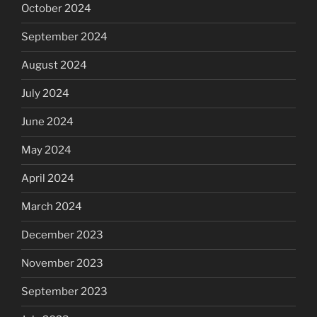
October 2024
September 2024
August 2024
July 2024
June 2024
May 2024
April 2024
March 2024
December 2023
November 2023
September 2023