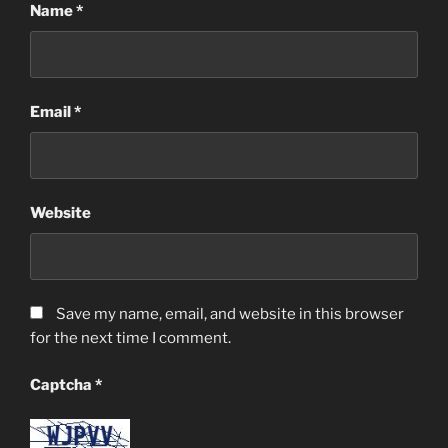
Name
*
Email
*
Website
Save my name, email, and website in this browser
for the next time I comment.
Captcha
*