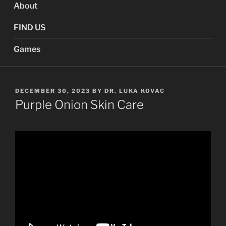
About
FIND US
Games
POSTED
DECEMBER 30, 2023
BY
DR. LUKA KOVAC
ON
Purple Onion Skin Care