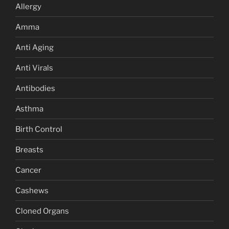
Allergy
Amma
Anti Aging
Anti Virals
Antibodies
Asthma
Birth Control
Breasts
Cancer
Cashews
Cloned Organs