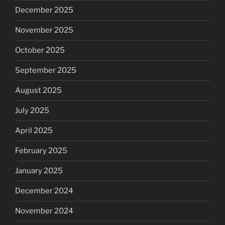
December 2025
November 2025
October 2025
September 2025
August 2025
July 2025
April 2025
February 2025
January 2025
December 2024
November 2024