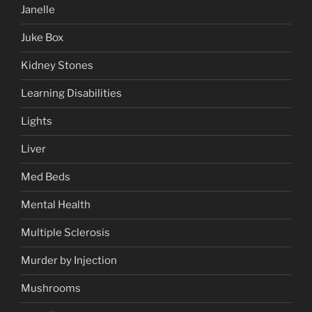
Janelle
Juke Box
Kidney Stones
Learning Disabilities
Lights
Liver
Med Beds
Mental Health
Multiple Sclerosis
Murder by Injection
Mushrooms