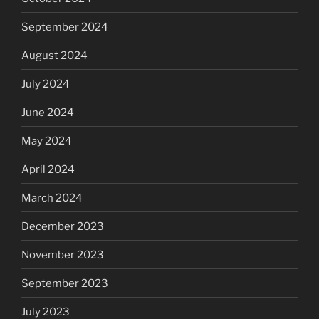
September 2024
August 2024
July 2024
June 2024
May 2024
April 2024
March 2024
December 2023
November 2023
September 2023
July 2023