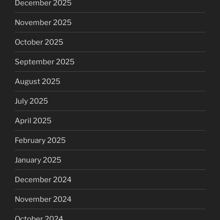
December 2025
November 2025
October 2025
September 2025
August 2025
July 2025
April 2025
February 2025
January 2025
December 2024
November 2024
October 2024