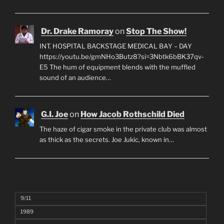
Dr. Drake Ramoray
on
Stop The Show!
INT. HOSPITAL BACKSTAGE MEDICAL BAY – DAY
https://youtu.be/gmNHo3Butz8?si=3Nbtk6bBK37qv-
E5 The hum of equipment blends with the muffled
sound of an audience…
G.I. Joe
on
How Jacob Rothschild Died
The haze of cigar smoke in the private club was almost
as thick as the secrets. Joe Jukic, known in…
9/11
1989