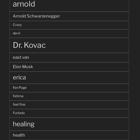
arnold
Arnold Schwarzenegger
Crazy
devil
Dr. Kovac
east van
Elon Musk
erica
Fan Page
Fatima
feel fine
Furtado
healing
health