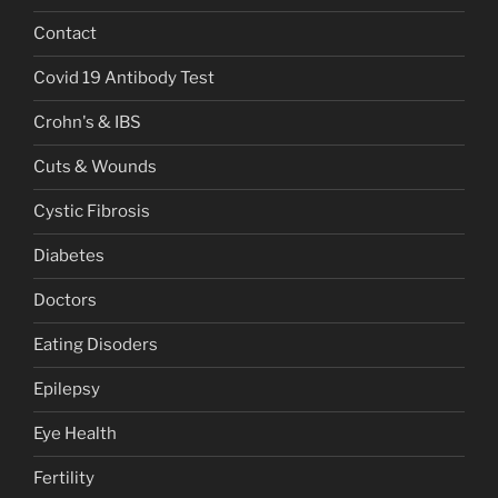
Contact
Covid 19 Antibody Test
Crohn's & IBS
Cuts & Wounds
Cystic Fibrosis
Diabetes
Doctors
Eating Disoders
Epilepsy
Eye Health
Fertility