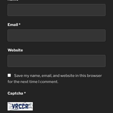
Email
*
Website
Save my name, email, and website in this browser
for the next time I comment.
Captcha
*