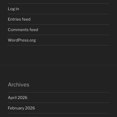
Log in
Entries feed
Comments feed
WordPress.org
Archives
April 2026
February 2026