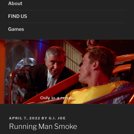
About
FIND US
Games
POSTED
APRIL 7, 2022
BY
G.I. JOE
ON
Running Man Smoke