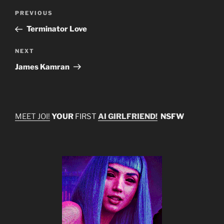
Post
Previous
PREVIOUS
navigation
Post
Terminator Love
Next
NEXT
Post
James Kamran
MEET JOI!
YOUR
FIRST
AI GIRLFRIEND!
NSFW