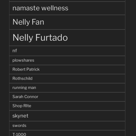
namaste wellness
Nelly Fan
Nelly Furtado
nf
plowshares
Robert Patrick
Rothschild
running man
Sarah Connor
Shop RIte
skynet
swords
T-1000