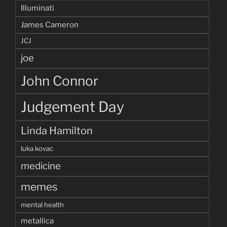
Illuminati
James Cameron
JCJ
joe
John Connor
Judgement Day
Linda Hamilton
luka kovac
medicine
memes
mental health
metallica