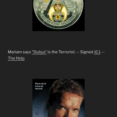
Mariam says
"Dubya"
is the Terrorist. -- Signed
JCJ
, --
The Help