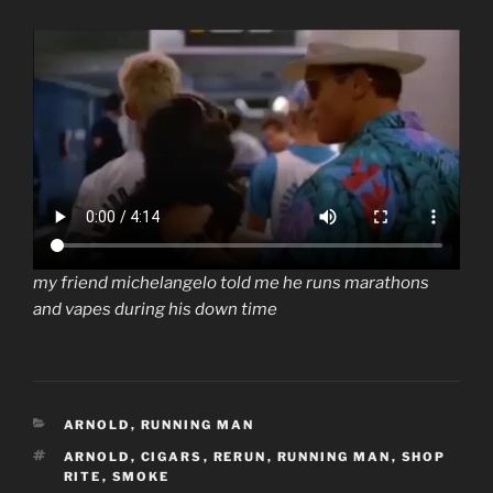
my friend michelangelo told me he runs marathons
and vapes during his down time
CATEGORIES
ARNOLD
,
RUNNING MAN
TAGS
ARNOLD
,
CIGARS
,
RERUN
,
RUNNING MAN
,
SHOP
RITE
,
SMOKE