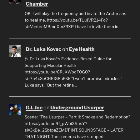
Chamber
OK, I will play the frequency and invite the Arcturians
to heal me. https://youtu.be/TUuIVR214Fo?
si=VcnteeMBmnXmZ3XP I have to invite them in…
Dr. Luka Kovac
on
Eye Health
🩺 Dr. Luka Kovač’s Evidence-Based Guide for
Supporting Macular Health
https://youtu.be/CR_XWpdF0G0?
si=7h4cSeCHFJG8aEKk "I won’t promise miracles,"
Luka says. “But the retina…
G.I. Joe
on
Underground Usurper
Scene: “The Usurper – Part II: Smoke and Redemption”
https://youtu.be/U_pWpiX5usY?
si=3kBe_2SbtpaZEMDT INT. SOUNDSTAGE – LATER
THAT NIGHT. The cameras have stopped…