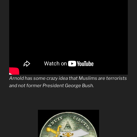
Arnold has some crazy idea that Muslims are terrorists
and not former President George Bush.