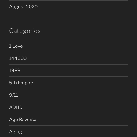
August 2020
Categories
1 Love
144000
1989
5th Empire
9/11
ADHD
Age Reversal
Aging