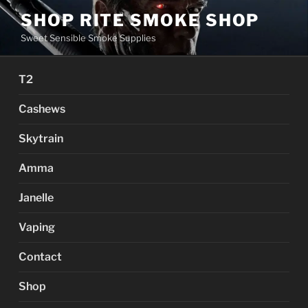
Skip
SHOP RITE SMOKE SHOP
to
Sweet Sensible Smoke Supplies
content
T2
Cashews
Skytrain
Amma
Janelle
Vaping
Contact
Shop