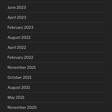
June 2023
April 2023
February 2023
August 2022
April 2022
February 2022
November 2021
October 2021
August 2021
May 2021
November 2020