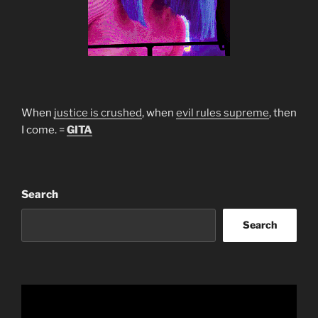
When
justice is crushed
, when
evil rules supreme
, then
I come. =
GITA
Search
Search