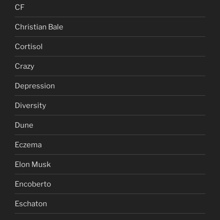
CF
Christian Bale
Cortisol
Crazy
Depression
Diversity
Dune
Eczema
Elon Musk
Encoberto
Eschaton