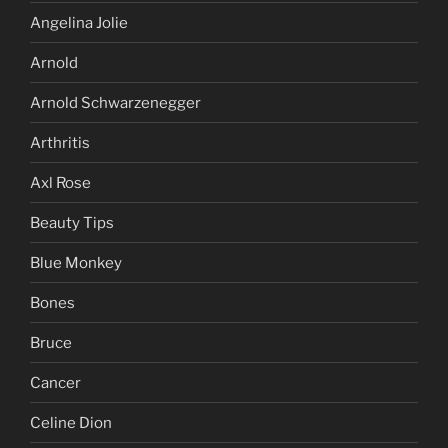
Angelina Jolie
Arnold
Arnold Schwarzenegger
Arthritis
Axl Rose
Beauty Tips
Blue Monkey
Bones
Bruce
Cancer
Celine Dion