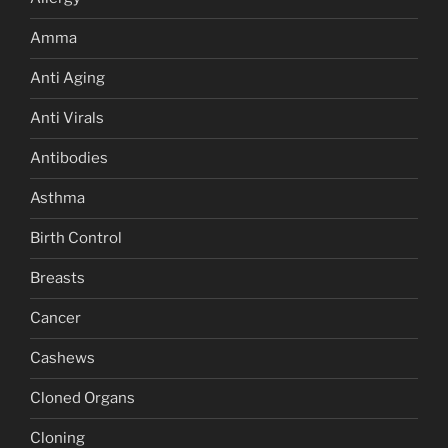
Amma
Anti Aging
Anti Virals
Antibodies
Asthma
Birth Control
Breasts
Cancer
Cashews
Cloned Organs
Cloning