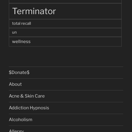
Terminator
total recall
un
wellness
$Donate$
About
Acne & Skin Care
Addiction Hypnosis
Alcoholism
Allergy