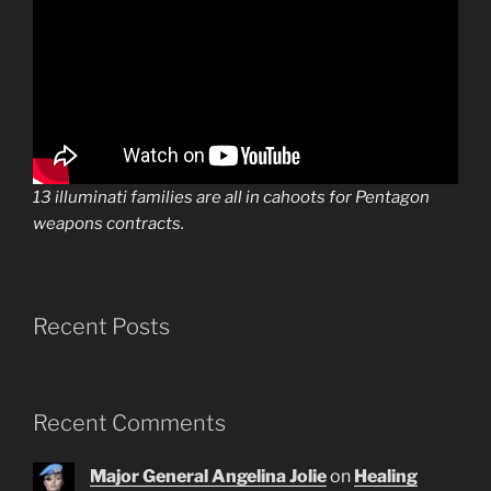
13 illuminati families are all in cahoots for Pentagon
weapons contracts.
Recent Posts
Recent Comments
Major General Angelina Jolie
on
Healing