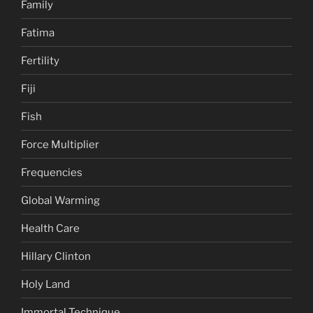
Family
Fatima
Fertility
Fiji
Fish
Force Multiplier
Frequencies
Global Warming
Health Care
Hillary Clinton
Holy Land
Immortal Technique