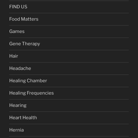
FIND US
Food Matters
Games
Gene Therapy
Hair
Headache
Healing Chamber
Healing Frequencies
Hearing
Heart Health
Hernia