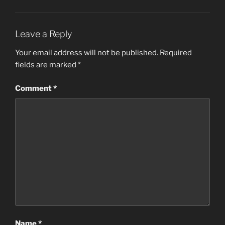
Leave a Reply
Your email address will not be published.
Required
fields are marked
*
Comment
*
Name
*