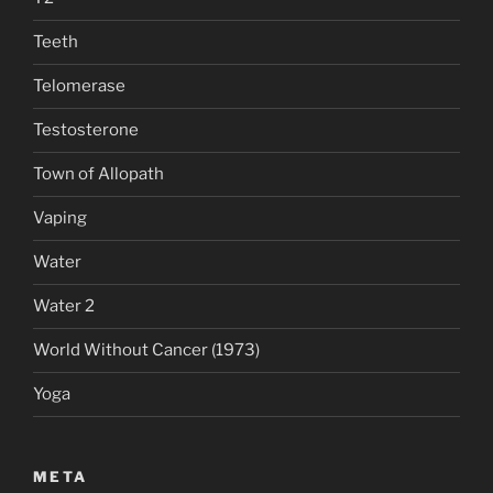
Teeth
Telomerase
Testosterone
Town of Allopath
Vaping
Water
Water 2
World Without Cancer (1973)
Yoga
META