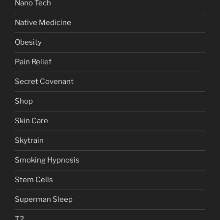
Nano Tech
Native Medicine
Obesity
Pain Relief
Secret Covenant
Shop
Skin Care
Skytrain
Smoking Hypnosis
Stem Cells
Superman Sleep
T2