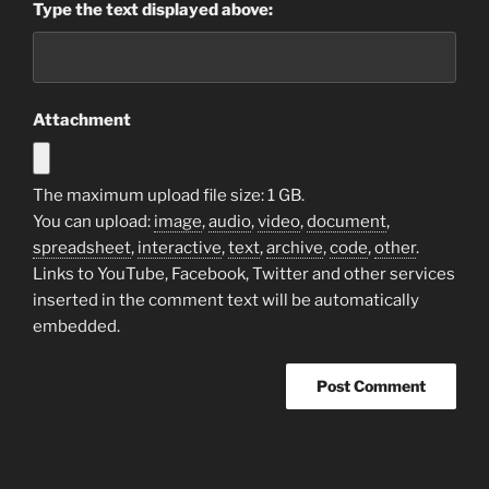
Type the text displayed above:
Attachment
The maximum upload file size: 1 GB.
You can upload:
image
,
audio
,
video
,
document
,
spreadsheet
,
interactive
,
text
,
archive
,
code
,
other
.
Links to YouTube, Facebook, Twitter and other services
inserted in the comment text will be automatically
embedded.