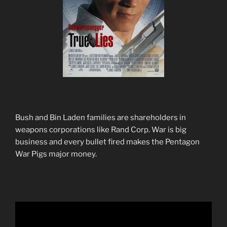
Bush and Bin Laden families are shareholders in
weapons corporations like Rand Corp. War is big
business and every bullet fired makes the Pentagon
War Pigs major money.